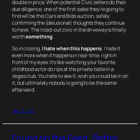
double in price. When potential Civic sellers do their
due diligence, one of the first sales they’re going to
find will be this Cars and Bids auction, safely
confirming the (delusional) thoughts they continue
to have: The riced-out civic in the driveway is finally
worth
something
.
So in closing,
I hate when this happens
. I hate it
even more when it happens in real-time, right in
front of my eyes. It’s like watching your favorite
childhood actor do rips at the private table in a
Vegas club. You hate to see it, wish you could be in on
it, but ultimately nobody is going to be the same
afterward.
May 2, 2021
Found on the Feed: Better