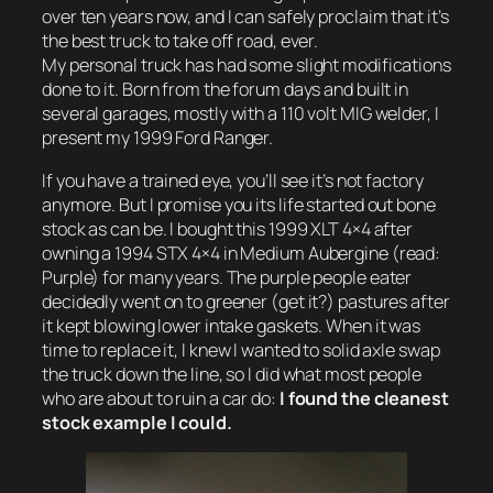
over ten years now, and I can safely proclaim that it’s
the best truck to take off road, ever.
My personal truck has had some slight modifications
done to it. Born from the forum days and built in
several garages, mostly with a 110 volt MIG welder, I
present my 1999 Ford Ranger.
If you have a trained eye, you’ll see it’s not factory
anymore. But I promise you its life started out bone
stock as can be. I bought this 1999 XLT 4×4 after
owning a 1994 STX 4×4 in Medium Aubergine (read:
Purple) for many years. The purple people eater
decidedly went on to greener (get it?) pastures after
it kept blowing lower intake gaskets. When it was
time to replace it, I knew I wanted to solid axle swap
the truck down the line, so I did what most people
who are about to ruin a car do:
I found the cleanest
stock example I could.