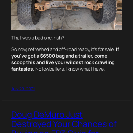
That was a bad one, huh?
So now, refreshed and off-road ready, it’s for sale.
If
you’ve got a $6500 bag and a trailer, come
scoop this and live your wildest rock crawling
fantasies.
No lowballers, I know what I have.
July 29, 2021
Doug DeMuro Just
Destroyed Your Chances of