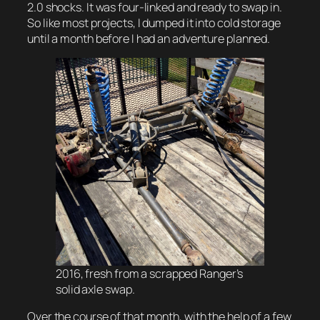
2.0 shocks. It was four-linked and ready to swap in.
So like most projects, I dumped it into cold storage
until a month before I had an adventure planned.
2016, fresh from a scrapped Ranger’s
solid axle swap.
Over the course of that month, with the help of a few