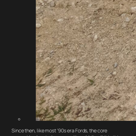
Since then, like most ’90s era Fords, the core