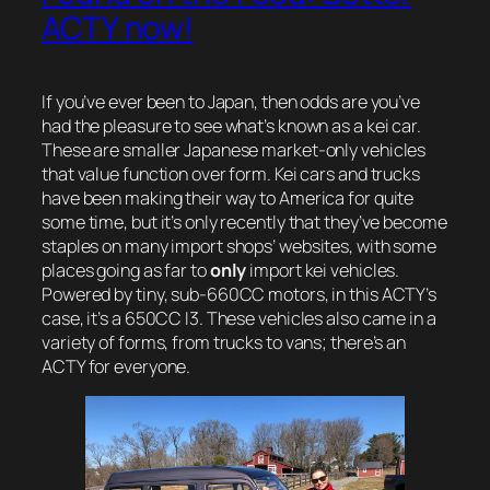
ACTY now!
If you’ve ever been to Japan, then odds are you’ve
had the pleasure to see what’s known as a kei car.
These are smaller Japanese market-only vehicles
that value function over form. Kei cars and trucks
have been making their way to America for quite
some time, but it’s only recently that they’ve become
staples on many import shops’ websites, with some
places going as far to
only
import kei vehicles.
Powered by tiny, sub-660CC motors, in this ACTY’s
case, it’s a 650CC I3. These vehicles also came in a
variety of forms, from trucks to vans; there’s an
ACTY for everyone.