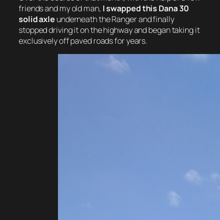
friends and my old man,
I swapped this Dana 30
solid axle
underneath the Ranger and finally
stopped driving it on the highway and began taking it
exclusively off paved roads for years.