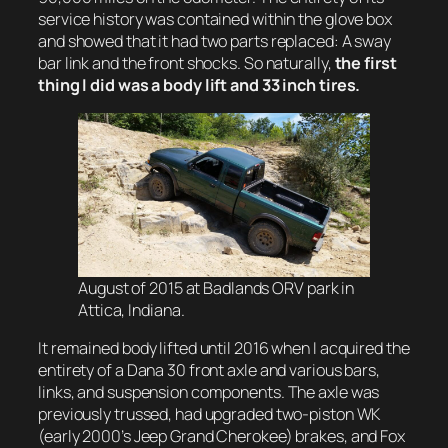
service history was contained within the glove box
and showed that it had two parts replaced: A sway
bar link and the front shocks. So naturally,
the first
thing I did was a body lift and 33 inch tires.
August of 2015 at Badlands ORV park in
Attica, Indiana.
It remained body lifted until 2016 when I acquired the
entirety of a Dana 30 front axle and various bars,
links, and suspension components. The axle was
previously trussed, had upgraded two-piston WK
(early 2000’s Jeep Grand Cherokee) brakes, and Fox