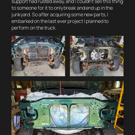
support had rusted away, and I couldn’t sell this thing
to someone for it to only break and end up in the
junkyard. So after acquiring some new parts, I
embarked on the last ever project I planned to
perform on the truck.