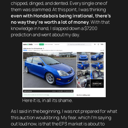
chipped, dinged, and dented. Every single one of
them was slammed. At this point, I was thinking
even with Honda bois being irrational, there’s
no way they’re worth a lot of money
. With that
knowledge in hand, I slapped down a $7200
prediction and went about my day.
Here it is, in all its shame.
As I said in the beginning, I was not prepared for what
this auction would bring. My fear, which I’m saying
out loud now, is that the EP3 market is about to