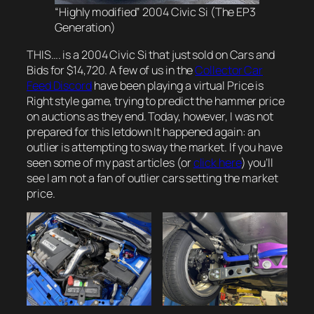
“Highly modified” 2004 Civic Si (The EP3
Generation)
THIS…. is a 2004 Civic Si that just sold on Cars and
Bids for $14,720. A few of us in the
Collector Car
Feed Discord
have been playing a virtual Price is
Right style game, trying to predict the hammer price
on auctions as they end. Today, however, I was not
prepared for this letdown It happened again: an
outlier is attempting to sway the market. If you have
seen some of my past articles (or
click here
) you’ll
see I am not a fan of outlier cars setting the market
price.