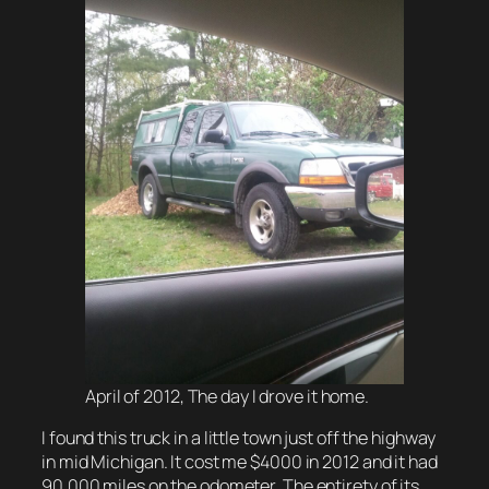
April of 2012, The day I drove it home.
I found this truck in a little town just off the highway
in mid Michigan. It cost me $4000 in 2012 and it had
90,000 miles on the odometer. The entirety of its