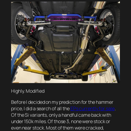
Highly. Modified
Before I decided on my prediction for the hammer
price, I did a search of all the
EPs currently for sale
.
Of the Si variants, only a handful came back with
under 150k miles. Of those 3, none were stock or
even near stock. Most of them were cracked,