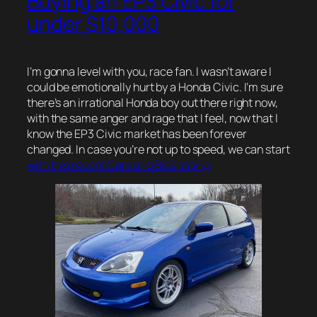
Buying an EP3 Civic for
under $10,000
I’m gonna level with you, race fan. I wasn’t aware I
could be emotionally hurt by a Honda Civic. I’m sure
there’s an irrational Honda boy out there right now,
with the same anger and rage that I feel, now that I
know the EP3 Civic market has been forever
changed. In case you’re not up to speed, we can start
with this recent Cars and Bids listing.