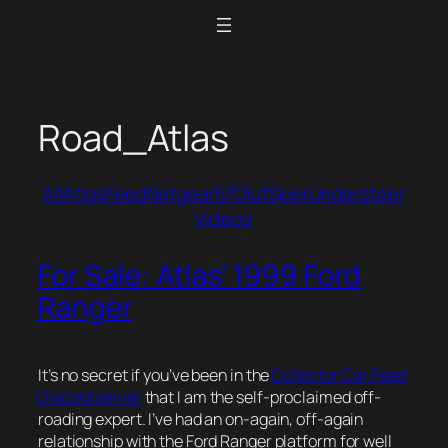
Skip
to
content
Road_Atlas
All
Atlas
Feed
Netgear57
Oluf
Skier
Understeer
Videos
For Sale: Atlas’ 1999 Ford
Ranger
It’s no secret if you’ve been in the
Collector Car Feed
Discord server
that I am the self-proclaimed off-
roading expert. I’ve had an on-again, off-again
relationship with the Ford Ranger platform for well