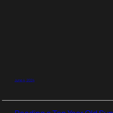
June 4, 2024