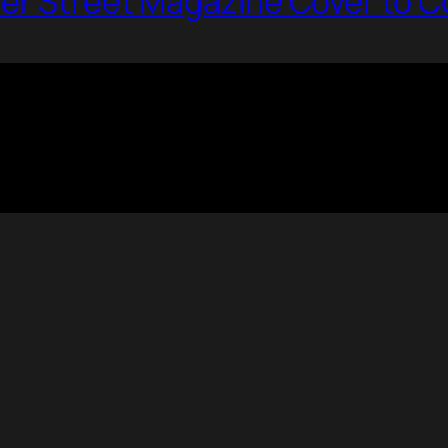
per Street Magazine Cover to C