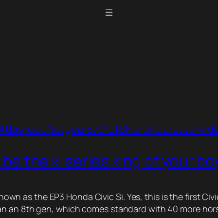
Atlas
Feed
Netgear57
Oluf
Skier
Understeer
Vid
 be the k-series king of your b
y known as the EP3 Honda Civic Si. Yes, this is the first
 an 8th gen, which comes standard with 40 more horsepow