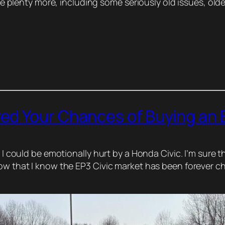
ave plenty more, including some seriously old issues, older
d Your Chances of Buying an E
e I could be emotionally hurt by a Honda Civic. I’m sure t
now that I know the EP3 Civic market has been forever c