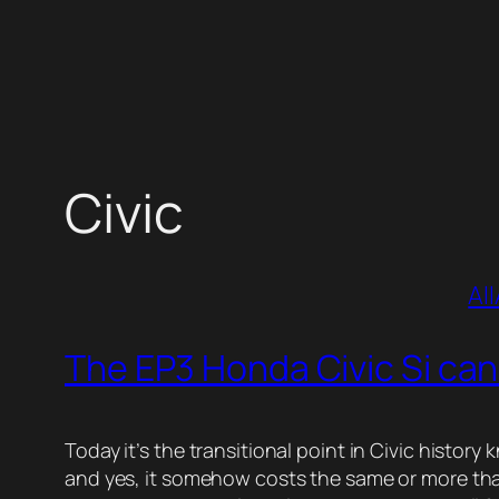
Skip
to
content
Civic
All
The EP3 Honda Civic Si can
Today it’s the transitional point in Civic histor
and yes, it somehow costs the same or more than