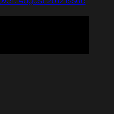
over: August 2012 Issue