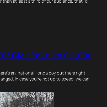
 than at least a third of our audience, that I’d
P3 Civic for under $10,000
here’s an irrational Honda boy out there right
hanged. In case you’re not up to speed, we can