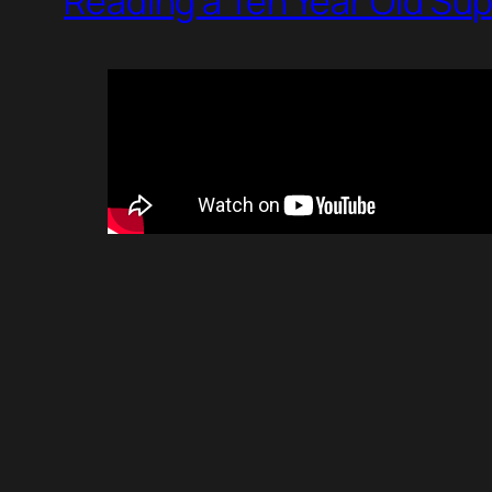
Reading a Ten Year Old Su