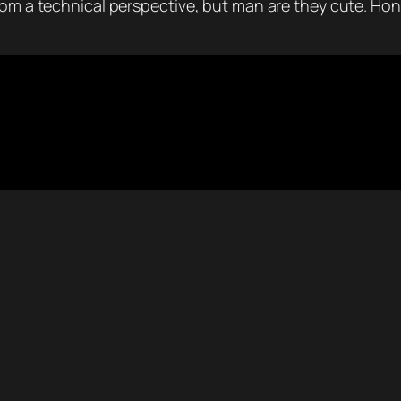
rom a technical perspective, but man are they cute. Hond