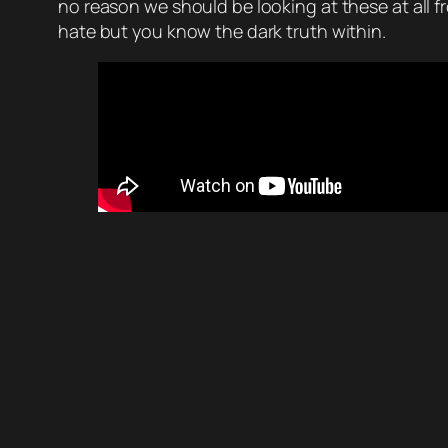
no reason we should be looking at these at all f
hate but you know the dark truth within.