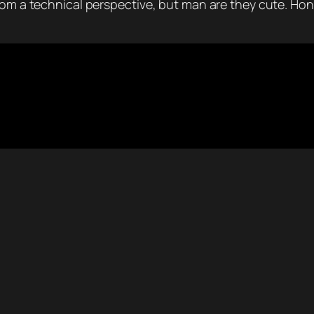
rom a technical perspective, but man are they cute. Hond