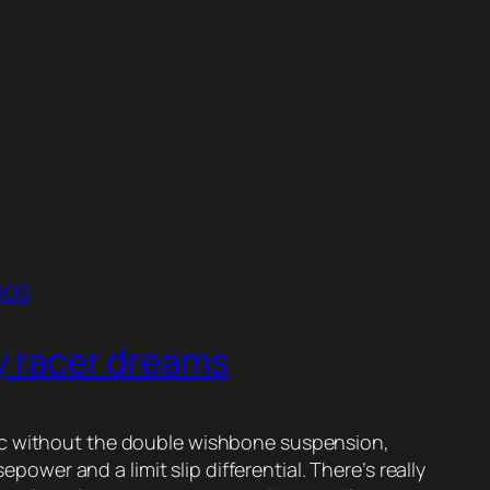
eos
oy racer dreams
 Civic without the double wishbone suspension,
er and a limit slip differential. There’s really