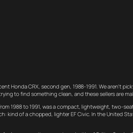
nt Honda CRX, second gen, 1988-1991. We aren’t picky: 
rying to find something clean, and these sellers are maki
 1988 to 1991, was a compact, lightweight, two-seater
: kind of a chopped, lighter EF Civic. In the United Sta