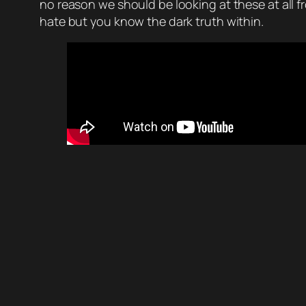
no reason we should be looking at these at all f
hate but you know the dark truth within.