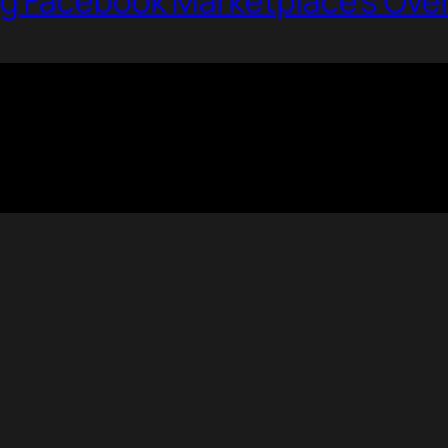
g Facebook Marketplace’s Ove