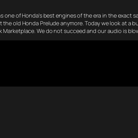
 one of Honda’s best engines of the era in the exact sa
the old Honda Prelude anymore. Today we look at a bun
 Marketplace. We do not succeed and our audio is blow