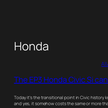
Skip
to
content
Honda
All
The EP3 Honda Civic Si can
Today it’s the transitional point in Civic histor
and yes, it somehow costs the same or more than