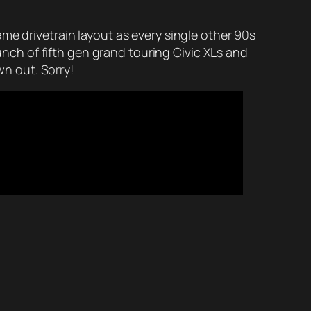
me drivetrain layout as every single other 90s
ch of fifth gen grand touring Civic XLs and
n out. Sorry!