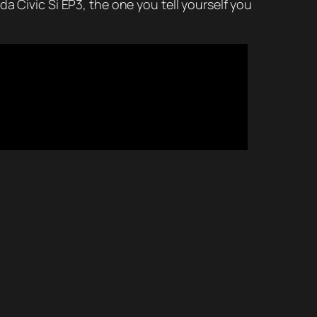
a Civic Si EP3, the one you tell yourself you