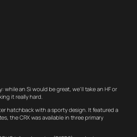
while an Si would be great, we’ll take an HF or
ng it really hard.
 hatchback with a sporty design. It featured a
tes, the CRX was available in three primary