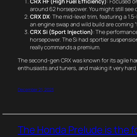
CRX HF (High Fuel Efficiency)
: Focused on
around 62 horsepower. You might still see 
CRX DX
: The mid-level trim, featuring a 1.
an engine swap and wild build are coming “
CRX Si (Sport Injection)
: The performance
horsepower. The Si had sportier suspension 
really commands a premium.
The second-gen CRX was known for its agile han
enthusiasts and tuners, and making it very har
December 21, 2023
The Honda Prelude is the 