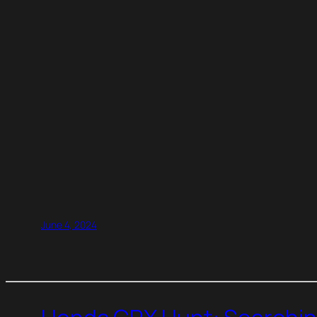
June 4, 2024