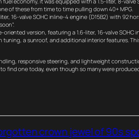
 fuel economy, it was equipped with a 1.5-liter, 8-val
one of these from time to time pulling down 40+ MPG.
5-liter, 16-valve SOHC inline-4 engine (D15B2) with 92 h
soon”.
-oriented version, featuring a 1.6-liter, 16-valve SOHC
tuning, a sunroof, and additional interior features. Thi
dling, responsive steering, and lightweight construct
d to find one today, even though so many were produce
forgotten crown jewel of 90s s