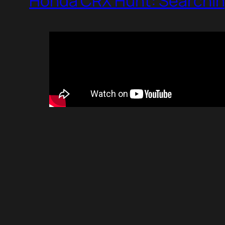
Honda CRX Hunt: Searchin