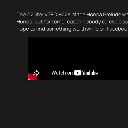
The 2.2 liter VTEC H22A of the Honda Prelude was
Honda, but for some reason nobody cares about 
hope to find something worthwhile on Facebook