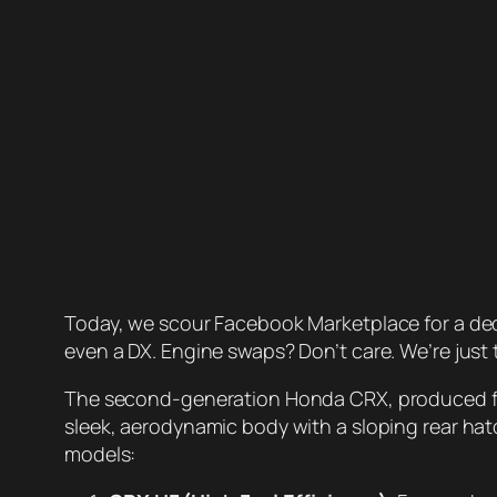
Today, we scour Facebook Marketplace for a dece
even a DX. Engine swaps? Don’t care. We’re just t
The second-generation Honda CRX, produced from
sleek, aerodynamic body with a sloping rear hatch
models: