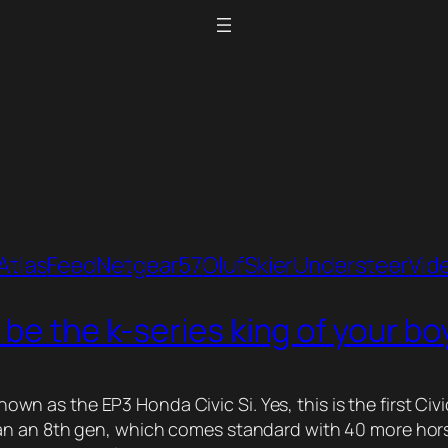
Atlas
Feed
Netgear57
Oluf
Skier
Understeer
Vid
 be the k-series king of your b
y known as the EP3 Honda Civic Si. Yes, this is the first
 an 8th gen, which comes standard with 40 more horsepow