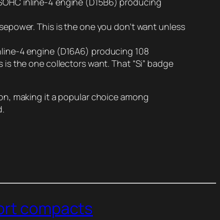
ve SOHC inline-4 engine (D15B6) producing
orsepower. This is the one you don’t want unless
 inline-4 engine (D16A6) producing 108
s is the one collectors want. That “Si” badge
ion, making it a popular choice among
d.
port compacts