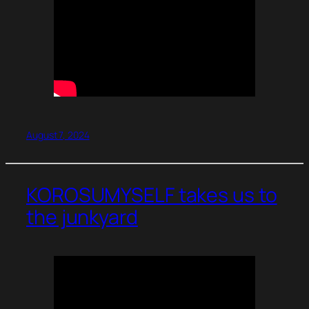
August 7, 2024
KOROSUMYSELF takes us to
the junkyard