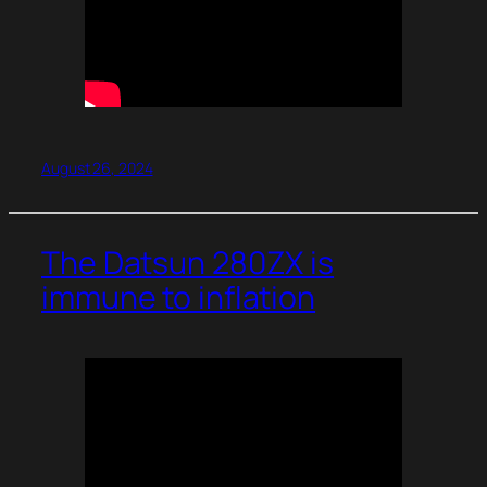
August 26, 2024
The Datsun 280ZX is
immune to inflation