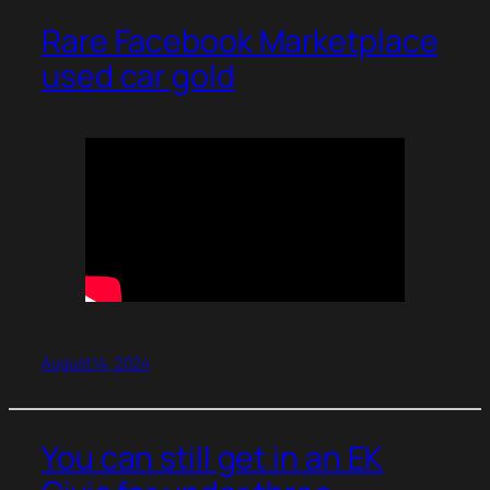
Rare Facebook Marketplace
used car gold
August 14, 2024
You can still get in an EK