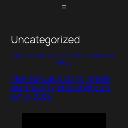
Skip
to
content
Uncategorized
All
Atlas
Feed
Netgear57
Oluf
Skier
Understeer
Videos
The manual is dying: these
are the only stick shift cars
left in 2024