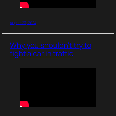
August 23, 2024
Why you shouldn’t try to
fight a car in traffic