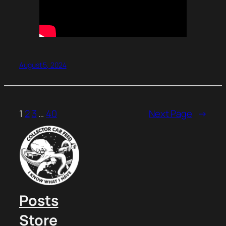
August 5, 2024
1
2
3
…
40
Next Page
→
Posts
Store