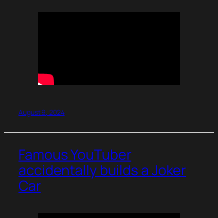
August 9, 2024
Famous YouTuber
accidentally builds a Joker
Car