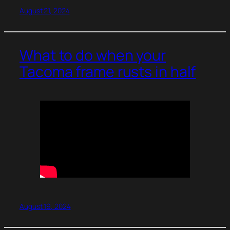
August 21, 2024
What to do when your
Tacoma frame rusts in half
August 19, 2024