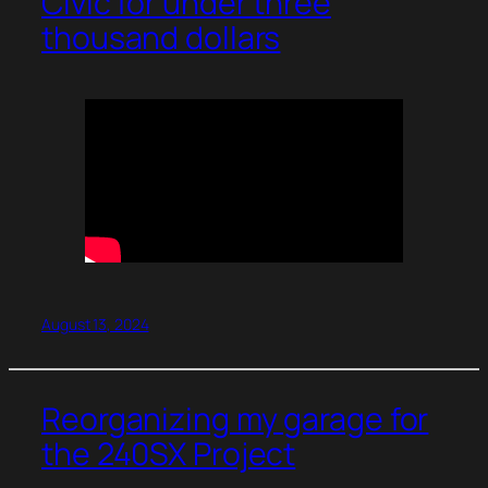
Civic for under three
thousand dollars
August 13, 2024
Reorganizing my garage for
the 240SX Project