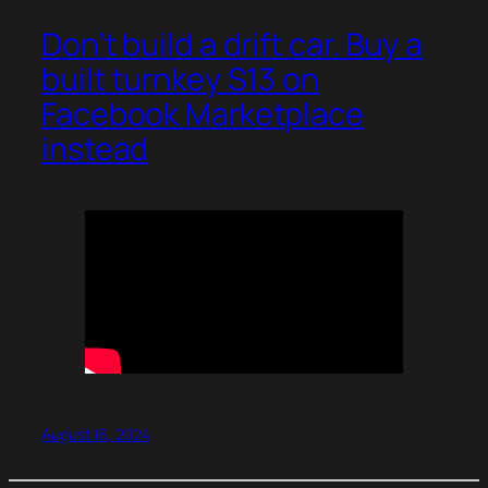
Don’t build a drift car. Buy a
built turnkey S13 on
Facebook Marketplace
instead
August 16, 2024