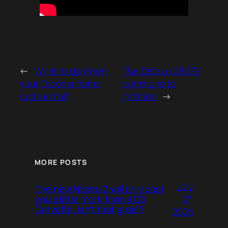
←
What to do when
The Datsun 280ZX
your Tacoma frame
is immune to
rusts in half
inflation
→
MORE POSTS
July
The new Nismo Z will only cost
27,
you a little more than a C8
Corvette. Isn’t that great?
2026