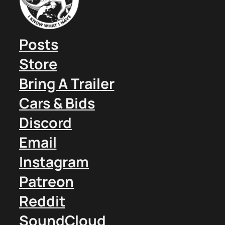
Posts
Store
Bring A Trailer
Cars & Bids
Discord
Email
Instagram
Patreon
Reddit
SoundCloud