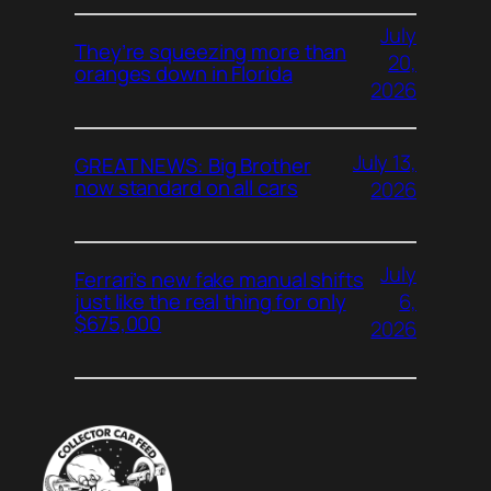
July
They’re squeezing more than
20,
oranges down in Florida
2026
July 13,
GREAT NEWS: Big Brother
now standard on all cars
2026
July
Ferrari’s new fake manual shifts
6,
just like the real thing for only
$675,000
2026