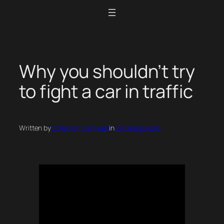
Skip
to
content
Why you shouldn’t try
to fight a car in traffic
Written by
Collector Car Feed
in
Uncategorized