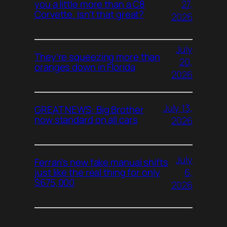
27,
you a little more than a C8
Corvette. Isn’t that great?
2026
July
They’re squeezing more than
20,
oranges down in Florida
2026
July 13,
GREAT NEWS: Big Brother
now standard on all cars
2026
July
Ferrari’s new fake manual shifts
6,
just like the real thing for only
$675,000
2026