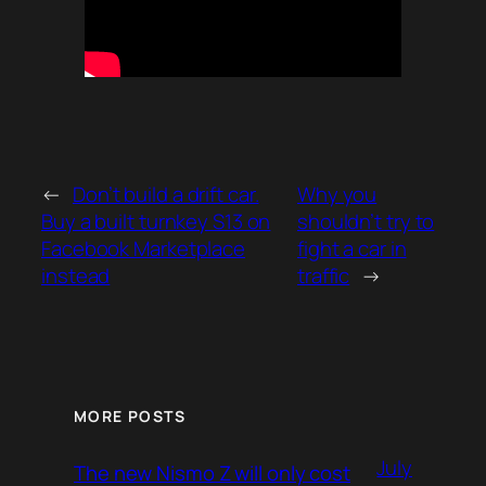
←
Don’t build a drift car.
Why you
Buy a built turnkey S13 on
shouldn’t try to
Facebook Marketplace
fight a car in
instead
traffic
→
MORE POSTS
July
The new Nismo Z will only cost