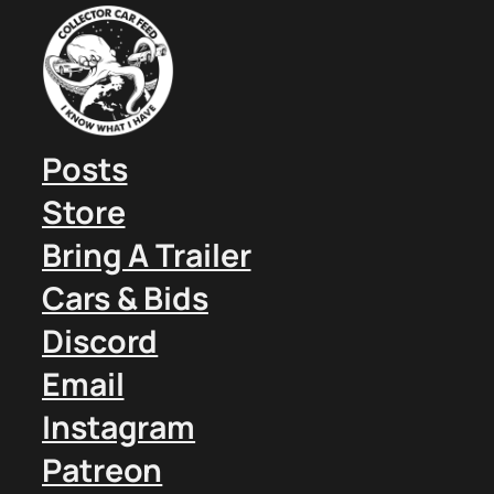
Posts
Store
Bring A Trailer
Cars & Bids
Discord
Email
Instagram
Patreon