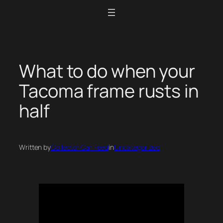
Skip
to
content
What to do when your
Tacoma frame rusts in
half
Written by
Collector Car Feed
in
Uncategorized