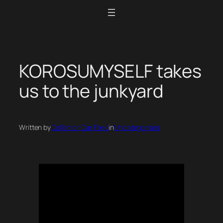
Skip
to
content
KOROSUMYSELF takes
us to the junkyard
Written by
Collector Car Feed
in
Uncategorized