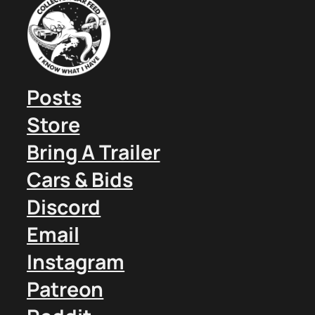
Posts
Store
Bring A Trailer
Cars & Bids
Discord
Email
Instagram
Patreon