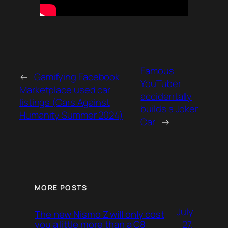
Famous
←
Gamifying Facebook
YouTuber
Marketplace used car
accidentally
listings (Cars Against
builds a Joker
Humanity Summer 2024)
Car
→
MORE POSTS
July
The new Nismo Z will only cost
27,
you a little more than a C8