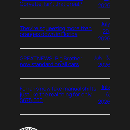
Corvette. Isn’t that great?
2026
July
They’re squeezing more than
20,
oranges down in Florida
2026
July 13,
GREAT NEWS: Big Brother
now standard on all cars
2026
July
Ferrari’s new fake manual shifts
6,
just like the real thing for only
$675,000
2026