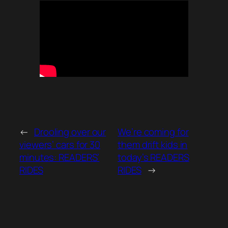
←
Drooling over our
We’re coming for
viewers’ cars for 30
them drift kids in
minutes: READERS’
today’s READERS
RIDES
RIDES
→