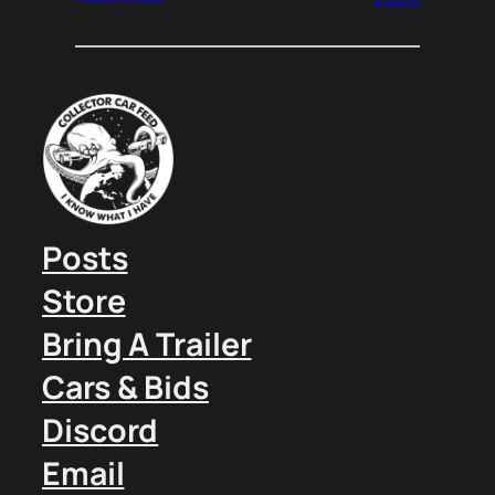
Posts
Store
Bring A Trailer
Cars & Bids
Discord
Email