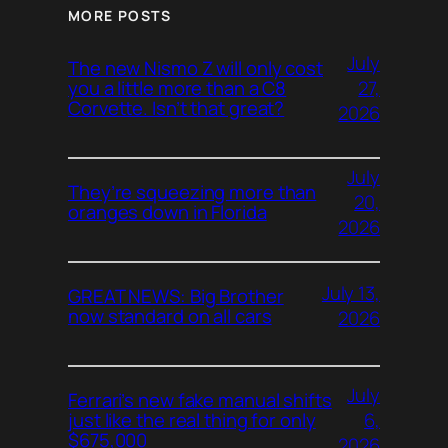
MORE POSTS
July
The new Nismo Z will only cost
27,
you a little more than a C8
Corvette. Isn’t that great?
2026
July
They’re squeezing more than
20,
oranges down in Florida
2026
July 13,
GREAT NEWS: Big Brother
now standard on all cars
2026
July
Ferrari’s new fake manual shifts
6,
just like the real thing for only
$675,000
2026