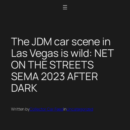
Skip
to
content
The JDM car scene in
Las Vegas is wild: NET
ON THE STREETS
SEMA 2023 AFTER
DARK
Written by
Collector Car Feed
in
Uncategorized