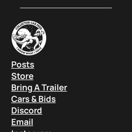
Posts
Store
Bring A Trailer
Cars & Bids
Discord
Email