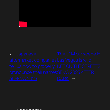
←
Japanese
The JDM car scene in
aftermarket companies
Las Vegas is wild:
tell us how to properly
NET ON THE STREETS
pronounce their names
SEMA 2023 AFTER
at SEMA 2023
DARK
→