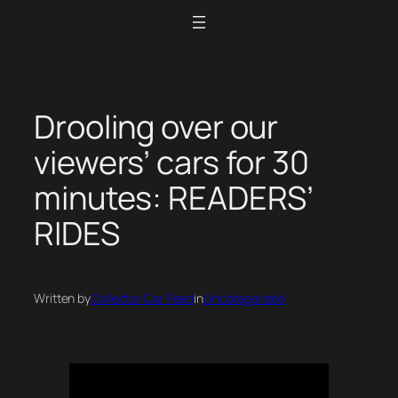
Skip
to
content
Drooling over our
viewers’ cars for 30
minutes: READERS’
RIDES
Written by
Collector Car Feed
in
Uncategorized