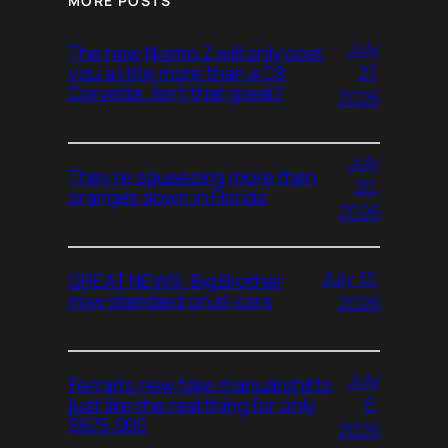
MORE POSTS
July
The new Nismo Z will only cost
27,
you a little more than a C8
Corvette. Isn’t that great?
2026
July
They’re squeezing more than
20,
oranges down in Florida
2026
July 13,
GREAT NEWS: Big Brother
now standard on all cars
2026
July
Ferrari’s new fake manual shifts
6,
just like the real thing for only
$675,000
2026