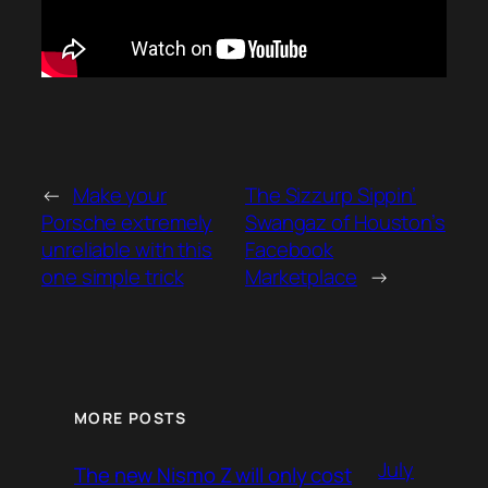
←
Make your
The Sizzurp Sippin’
Porsche extremely
Swangaz of Houston’s
unreliable with this
Facebook
one simple trick
Marketplace
→
MORE POSTS
July
The new Nismo Z will only cost