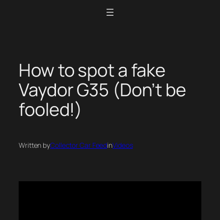
Skip
to
content
How to spot a fake
Vaydor G35 (Don’t be
fooled!)
Written by
Collector Car Feed
in
Videos