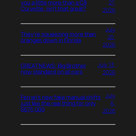
27,
you a little more than a C8
Corvette. Isn’t that great?
2026
July
They’re squeezing more than
20,
oranges down in Florida
2026
July 13,
GREAT NEWS: Big Brother
now standard on all cars
2026
July
Ferrari’s new fake manual shifts
6,
just like the real thing for only
$675,000
2026