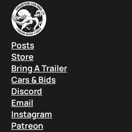
Posts
Store
Bring A Trailer
Cars & Bids
Discord
Email
Instagram
Patreon