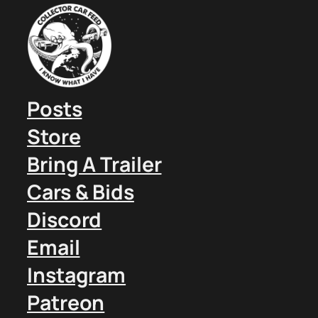
Posts
Store
Bring A Trailer
Cars & Bids
Discord
Email
Instagram
Patreon