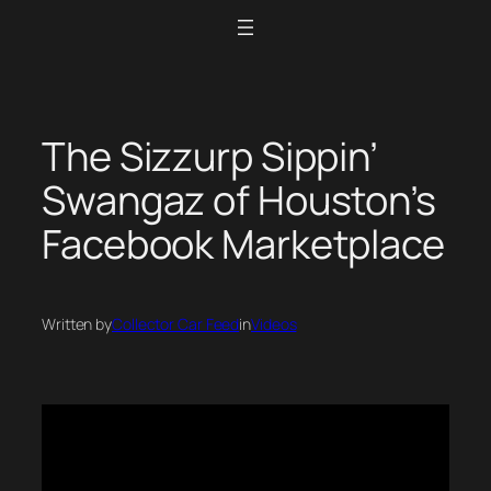
Skip
to
content
The Sizzurp Sippin’
Swangaz of Houston’s
Facebook Marketplace
Written by
Collector Car Feed
in
Videos