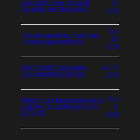
27,
you a little more than a C8
Corvette. Isn’t that great?
2026
July
They’re squeezing more than
20,
oranges down in Florida
2026
July 13,
GREAT NEWS: Big Brother
now standard on all cars
2026
July
Ferrari’s new fake manual shifts
6,
just like the real thing for only
$675,000
2026