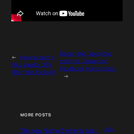
Dagon the Deep One
←
How to spot a
sells his Camaro on
fake Vaydor G35
Facebook Marketplace
(Don’t be fooled!)
→
MORE POSTS
July
The new Nismo Z will only cost