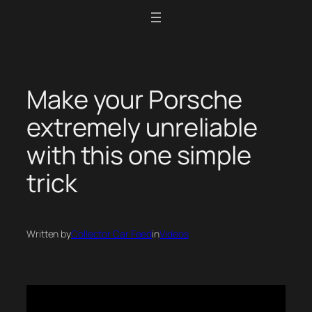
Skip
to
content
Make your Porsche
extremely unreliable
with this one simple
trick
Written by
Collector Car Feed
in
Videos