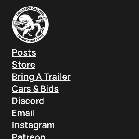
Posts
Store
Bring A Trailer
Cars & Bids
Discord
Email
Instagram
Patreon