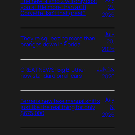
The new Nismo Z will only cost
27,
you a little more than a C8
Corvette. Isn’t that great?
2026
July
They’re squeezing more than
20,
oranges down in Florida
2026
July 13,
GREAT NEWS: Big Brother
now standard on all cars
2026
July
Ferrari’s new fake manual shifts
6,
just like the real thing for only
$675,000
2026