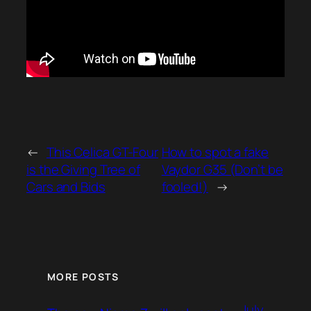
←
This Celica GT-Four
How to spot a fake
is the Giving Tree of
Vaydor G35 (Don’t be
Cars and Bids
fooled!)
→
MORE POSTS
July