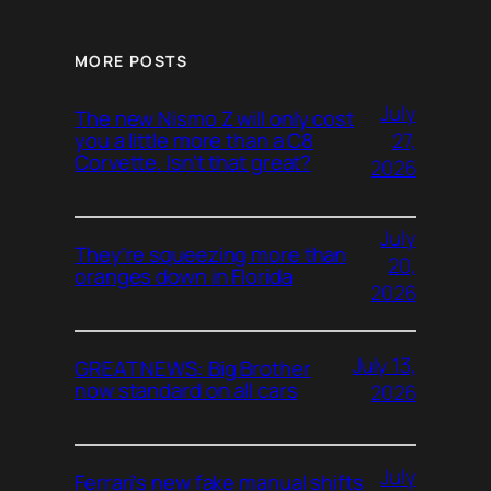
MORE POSTS
July
The new Nismo Z will only cost
27,
you a little more than a C8
Corvette. Isn’t that great?
2026
July
They’re squeezing more than
20,
oranges down in Florida
2026
July 13,
GREAT NEWS: Big Brother
now standard on all cars
2026
July
Ferrari’s new fake manual shifts