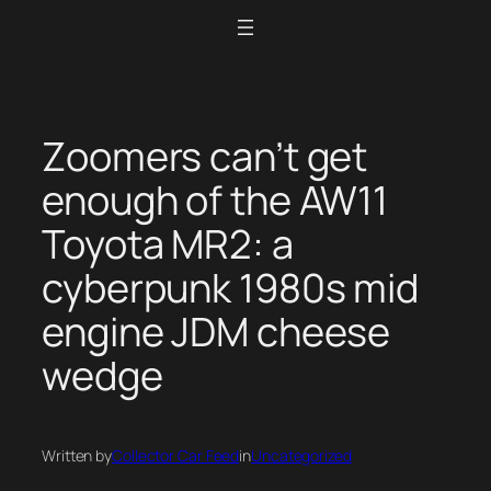
Skip
to
content
Zoomers can’t get
enough of the AW11
Toyota MR2: a
cyberpunk 1980s mid
engine JDM cheese
wedge
Written by
Collector Car Feed
in
Uncategorized