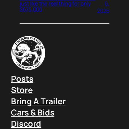
6,
just like the real thing for only
$675,000
2026
Posts
Store
Bring A Trailer
Cars & Bids
Discord