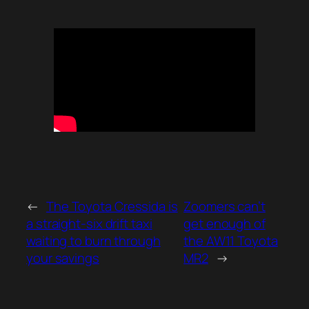
←
The Toyota Cressida is
Zoomers can’t
a straight-six drift taxi
get enough of
waiting to burn through
the AW11 Toyota
your savings
MR2
→