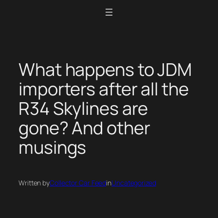
Skip
to
content
What happens to JDM
importers after all the
R34 Skylines are
gone? And other
musings
Written by
Collector Car Feed
in
Uncategorized