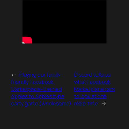
←
Playing our family-
Discord tells us
friendly Facebook
what Facebook
Marketplace-themed
Marketplace cars
Apples to Apples type
to look at one
party game (wholesome)
more time
→