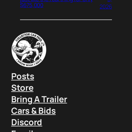
$675,000
2026
Posts
Store
Bring A Trailer
Cars & Bids
Discord