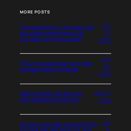
MORE POSTS
July
The new Nismo Z will only cost
27,
you a little more than a C8
Corvette. Isn’t that great?
2026
July
They’re squeezing more than
20,
oranges down in Florida
2026
July 13,
GREAT NEWS: Big Brother
now standard on all cars
2026
July
Ferrari’s new fake manual shifts
6,
just like the real thing for only