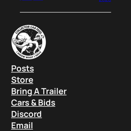
Posts
Store
Bring A Trailer
Cars & Bids
Discord
Email