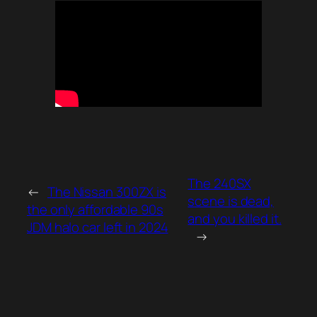
The 240SX
←
The Nissan 300ZX is
scene is dead,
the only affordable 90s
and you killed it.
JDM halo car left in 2024
→