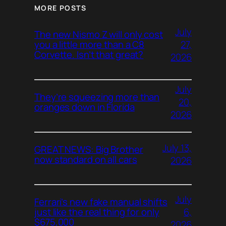
MORE POSTS
July
The new Nismo Z will only cost
27,
you a little more than a C8
Corvette. Isn’t that great?
2026
July
They’re squeezing more than
20,
oranges down in Florida
2026
July 13,
GREAT NEWS: Big Brother
now standard on all cars
2026
July
Ferrari’s new fake manual shifts
6,
just like the real thing for only
$675,000
2026