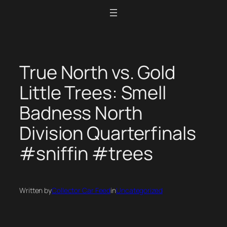
Skip
to
content
True North vs. Gold
Little Trees: Smell
Badness North
Division Quarterfinals
#sniffin #trees
Written by
Collector Car Feed
in
Uncategorized