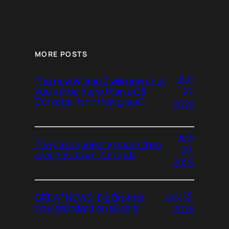
MORE POSTS
July
The new Nismo Z will only cost
27,
you a little more than a C8
Corvette. Isn’t that great?
2026
July
They’re squeezing more than
20,
oranges down in Florida
2026
July 13,
GREAT NEWS: Big Brother
now standard on all cars
2026