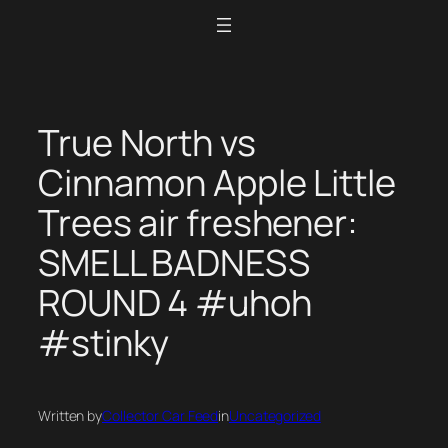
Skip
to
content
True North vs
Cinnamon Apple Little
Trees air freshener:
SMELL BADNESS
ROUND 4 #uhoh
#stinky
Written by
Collector Car Feed
in
Uncategorized