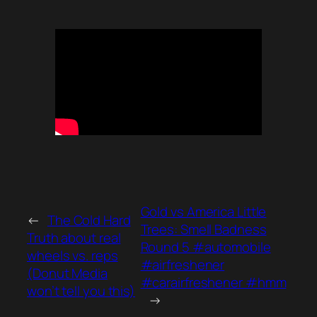
Gold vs America Little
←
The Cold Hard
Trees: Smell Badness
Truth about real
Round 5 #automobile
wheels vs. reps
#airfreshener
(Donut Media
#carairfreshener #hmm
won’t tell you this)
→