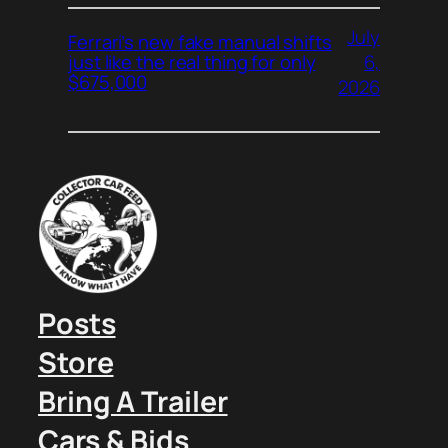
July
Ferrari’s new fake manual shifts
6,
just like the real thing for only
$675,000
2026
Posts
Store
Bring A Trailer
Cars & Bids