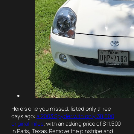
Here’s one you missed, listed only three
days ago:
a 2003 Spyder with only 38,500
original miles
, with an asking price of $11,500
in Paris, Texas. Remove the pinstripe and