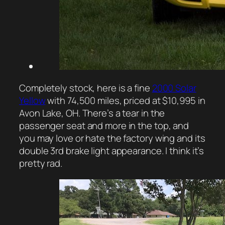
Completely stock, here is a fine
2000 Solar
Yellow
with 74,500 miles, priced at $10,995 in
Avon Lake, OH. There’s a tear in the
passenger seat and more in the top, and
you may love or hate the factory wing and its
double 3rd brake light appearance. I think it’s
pretty rad.