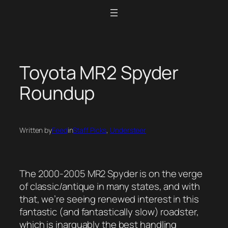
Skip
to
content
Toyota MR2 Spyder
Roundup
Written by
Feed
in
Staff Picks
, 
Understeer
The 2000-2005 MR2 Spyder is on the verge
of classic/antique in many states, and with
that, we’re seeing renewed interest in this
fantastic (and fantastically slow) roadster,
which is inarguably the best handling