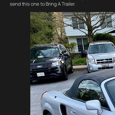
send this one to Bring A Trailer.