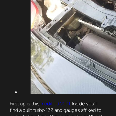
First up is this
modified 2001
. Inside you’ll
find a built turbo 1ZZ and gauges affixed to