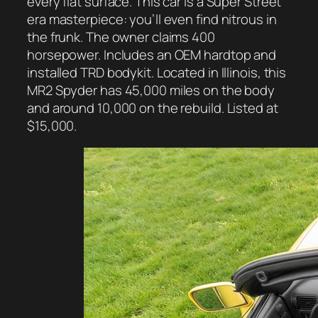
every flat surface. This car is a Super Street
era masterpiece: you’ll even find nitrous in
the frunk. The owner claims 400
horsepower. Includes an OEM hardtop and
installed TRD bodykit. Located in Illinois, this
MR2 Spyder has 45,000 miles on the body
and around 10,000 on the rebuild. Listed at
$15,000.