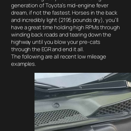
generation of Toyota’s mid-engine fever
dream, if not the fastest. Horses in the back
and incredibly light (2195 pounds dry), you’ll
have a great time holding high RPMs through
winding back roads and tearing down the
highway until you blow your pre-cats
through the EGR and end it all.
The following are all recent low mileage
examples.