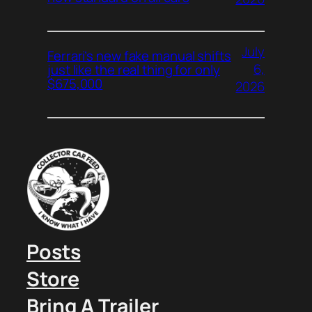
July
Ferrari’s new fake manual shifts
6,
just like the real thing for only
$675,000
2026
Posts
Store
Bring A Trailer