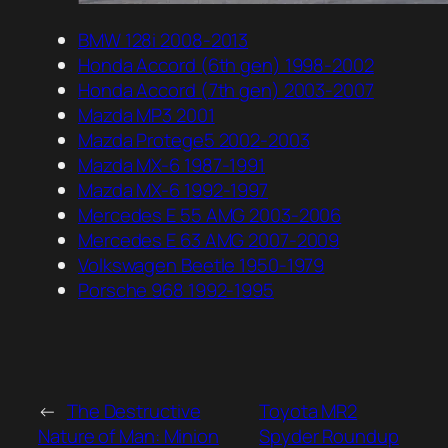
BMW 128i 2008-2013
Honda Accord (6th gen) 1998-2002
Honda Accord (7th gen) 2003-2007
Mazda MP3 2001
Mazda Protege5 2002-2003
Mazda MX-6 1987-1991
Mazda MX-6 1992-1997
Mercedes E 55 AMG 2003-2006
Mercedes E 63 AMG 2007-2009
Volkswagen Beetle 1950-1979
Porsche 968 1992-1995
←
The Destructive
Toyota MR2
Nature of Man: Minion
Spyder Roundup