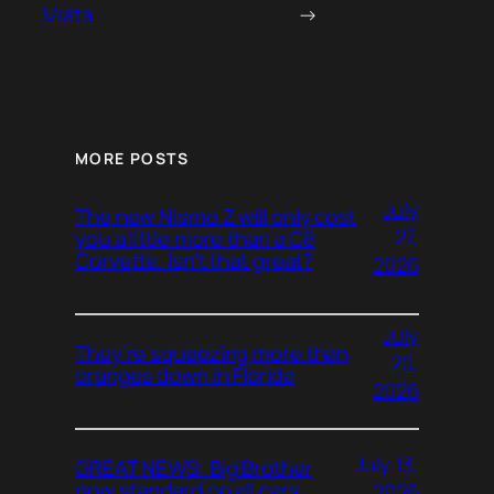
Miata
→
MORE POSTS
July
The new Nismo Z will only cost
27,
you a little more than a C8
Corvette. Isn’t that great?
2026
July
They’re squeezing more than
20,
oranges down in Florida
2026
July 13,
GREAT NEWS: Big Brother
now standard on all cars
2026