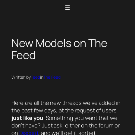
Skip
to
content
New Models on The
Feed
Written by
Feed
in
The Feed
Here are all the new threads we’ve added in
the past few days, at the request of users
just like you
. Something you want that we
don’t have? Just ask, either on the forum or
on
Discord
, and we’ll get it sorted.