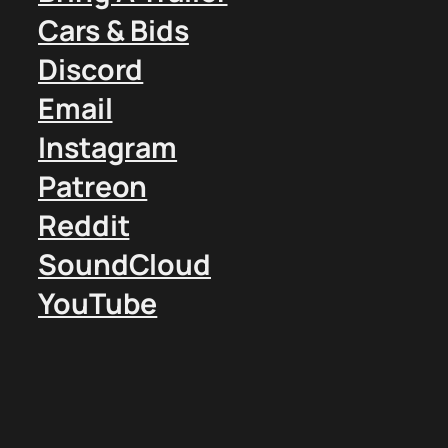
Cars & Bids
Discord
Email
Instagram
Patreon
Reddit
SoundCloud
YouTube