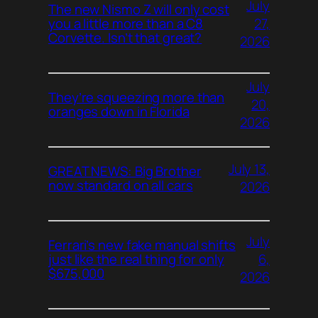
July
The new Nismo Z will only cost
27,
you a little more than a C8
Corvette. Isn’t that great?
2026
July
They’re squeezing more than
20,
oranges down in Florida
2026
July 13,
GREAT NEWS: Big Brother
now standard on all cars
2026
July
Ferrari’s new fake manual shifts
6,
just like the real thing for only
$675,000
2026