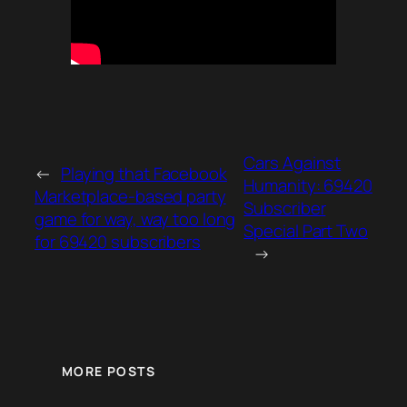
Cars Against
←
Playing that Facebook
Humanity: 69420
Marketplace-based party
Subscriber
game for way, way too long
Special Part Two
for 69420 subscribers
→
MORE POSTS