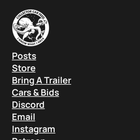
Posts
Store
Bring A Trailer
Cars & Bids
Discord
Email
Instagram