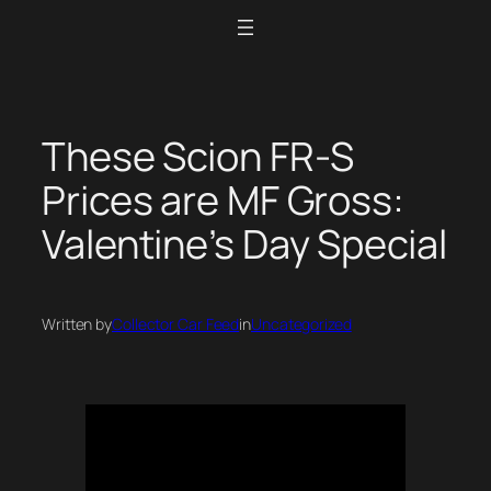
Skip
to
content
These Scion FR-S
Prices are MF Gross:
Valentine’s Day Special
Written by
Collector Car Feed
in
Uncategorized