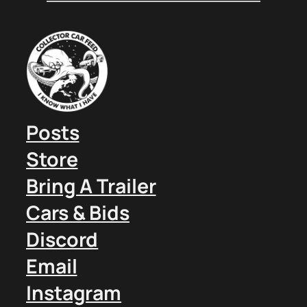
Posts
Store
Bring A Trailer
Cars & Bids
Discord
Email
Instagram