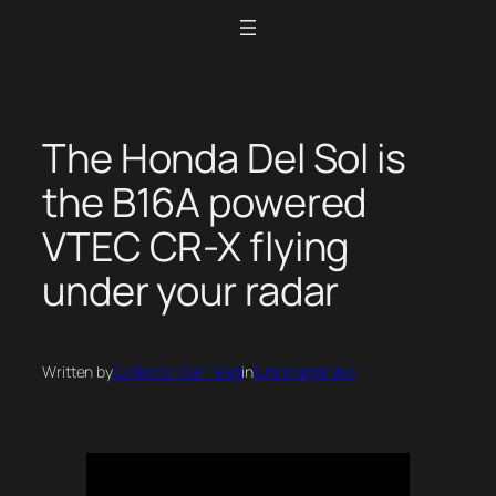
Skip
to
content
The Honda Del Sol is
the B16A powered
VTEC CR-X flying
under your radar
Written by
Collector Car Feed
in
Uncategorized