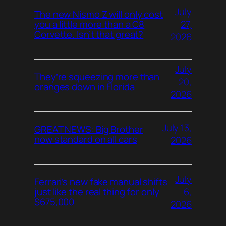
July
The new Nismo Z will only cost
27,
you a little more than a C8
Corvette. Isn’t that great?
2026
July
They’re squeezing more than
20,
oranges down in Florida
2026
July 13,
GREAT NEWS: Big Brother
now standard on all cars
2026
July
Ferrari’s new fake manual shifts
6,
just like the real thing for only
$675,000
2026