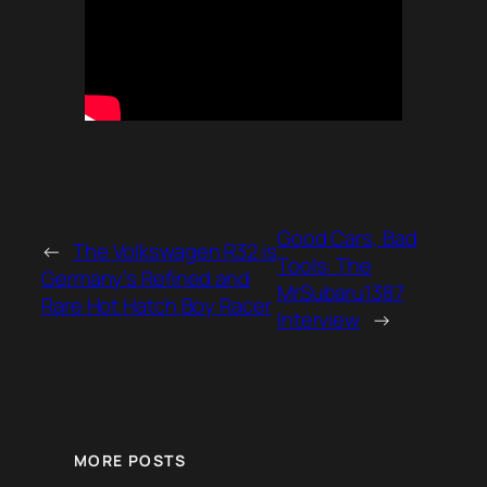
Good Cars, Bad
←
The Volkswagen R32 is
Tools: The
Germany’s Refined and
MrSubaru1387
Rare Hot Hatch Boy Racer
Interview
→
MORE POSTS