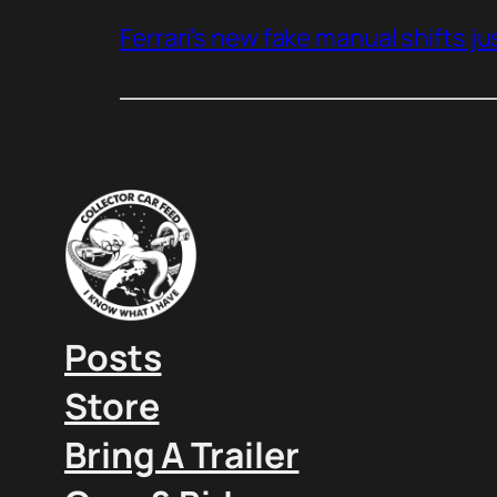
Ferrari’s new fake manual shifts jus
Posts
Store
Bring A Trailer