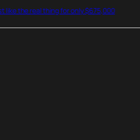
t like the real thing for only $675,000