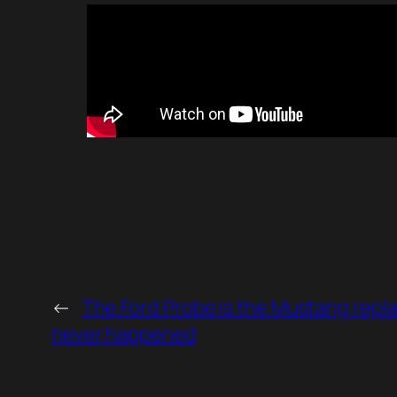
←
The Ford Probe is the Mustang repl
never happened