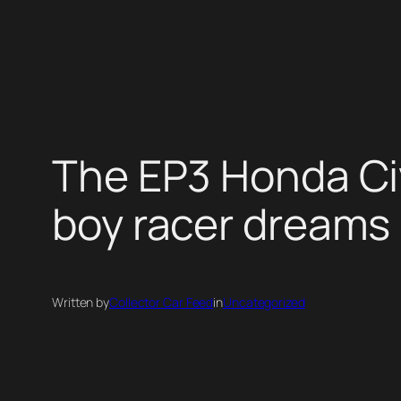
Skip
to
content
The EP3 Honda Civ
boy racer dreams
Written by
Collector Car Feed
in
Uncategorized