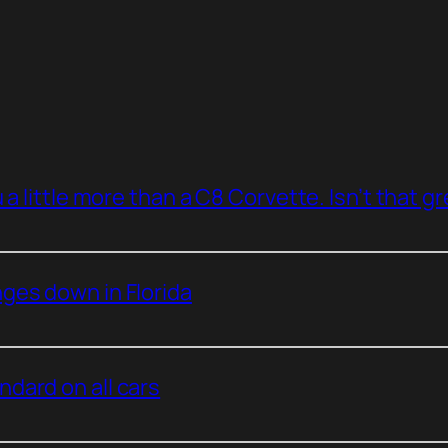
a little more than a C8 Corvette. Isn’t that g
ges down in Florida
dard on all cars