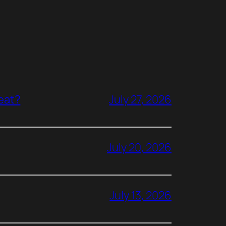
reat?
July 27, 2026
July 20, 2026
July 13, 2026