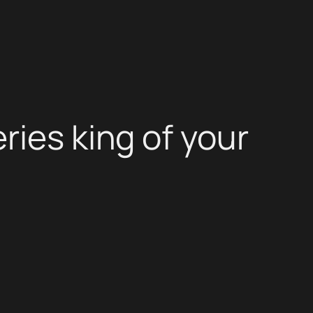
ries king of your