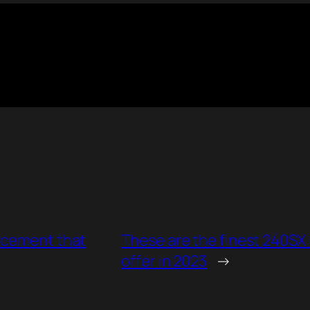
acement that
These are the finest 240SX
offer in 2023
→