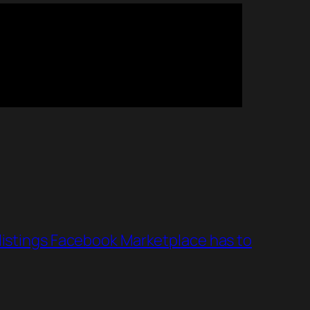
 listings Facebook Marketplace has to