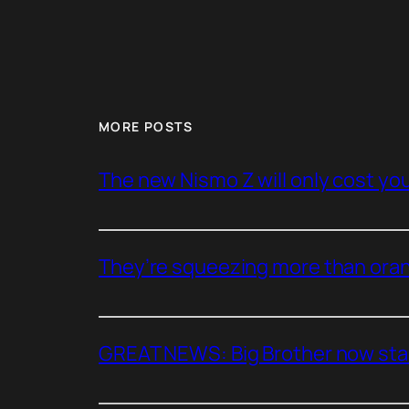
MORE POSTS
The new Nismo Z will only cost you 
They’re squeezing more than oran
GREAT NEWS: Big Brother now stan