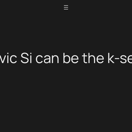
ic Si can be the k-se