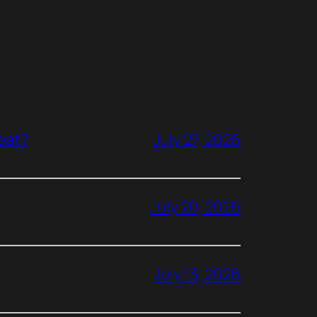
reat?
July 27, 2026
July 20, 2026
July 13, 2026