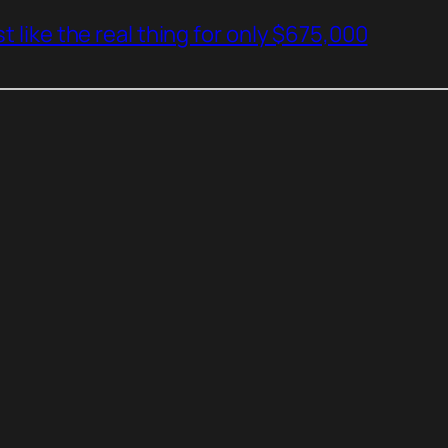
t like the real thing for only $675,000