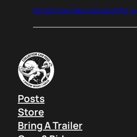
Ferrari’s new fake manual shifts jus
Posts
Store
Bring A Trailer