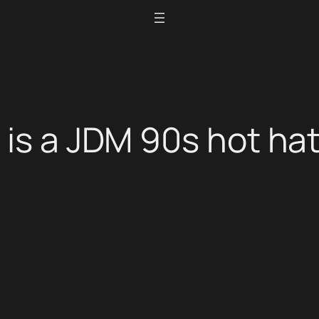
is a JDM 90s hot hat