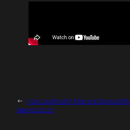
←
How to drive for free in a Toyota 4R
depreciation