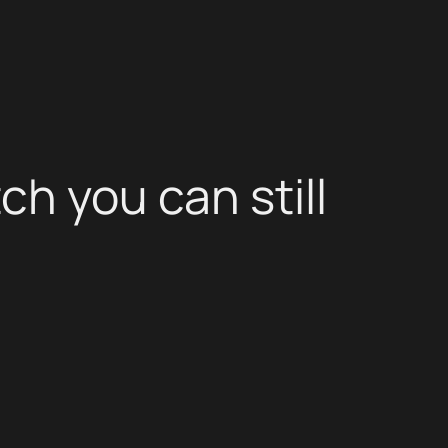
ch you can still