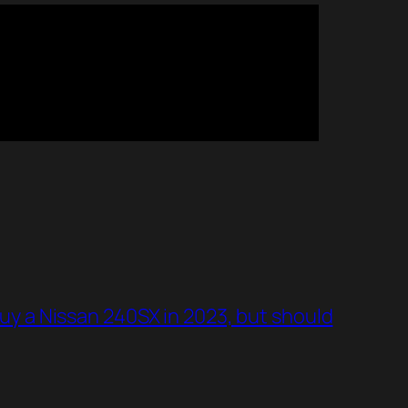
 buy a Nissan 240SX in 2023, but should