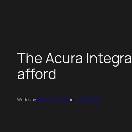
Skip
to
content
The Acura Integra 
afford
Written by
Collector Car Feed
in
Uncategorized