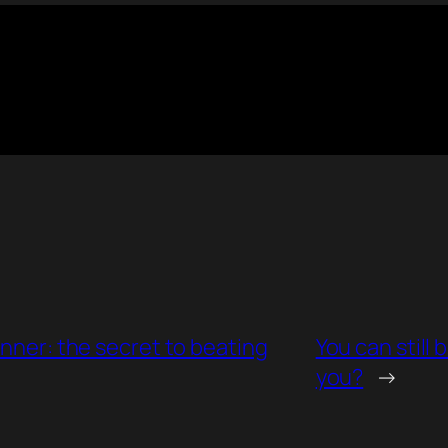
unner: the secret to beating
You can still
you?
→