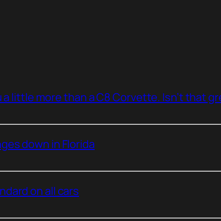
a little more than a C8 Corvette. Isn’t that g
ges down in Florida
dard on all cars