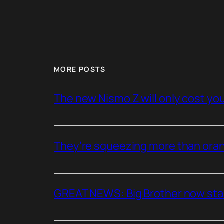
MORE POSTS
The new Nismo Z will only cost you 
They’re squeezing more than oran
GREAT NEWS: Big Brother now stan