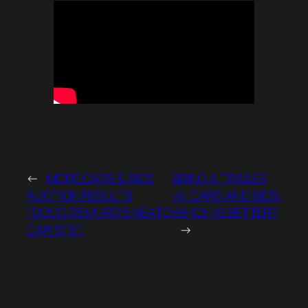
←
MORE CARS & BIDS
BRING A TRAILER
AUCTION RESULTS
vs. CARS AND BIDS:
(DOUG DEMURO’S NEATO
WHICH IS BETTER?
CAR SITE)
→