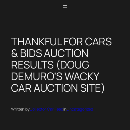
Skip
to
content
THANKFUL FOR CARS
& BIDS AUCTION
RESULTS (DOUG
DEMURO’S WACKY
CAR AUCTION SITE)
Written by
Collector Car Feed
in
Uncategorized