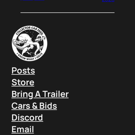
Posts
Store
Bring A Trailer
Cars & Bids
Discord
Email