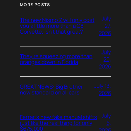
MORE POSTS
July
The new Nismo Z will only cost
27,
you a little more than a C8
Corvette. Isn’t that great?
2026
July
They’re squeezing more than
20,
oranges down in Florida
2026
July 13,
GREAT NEWS: Big Brother
now standard on all cars
2026
July
Ferrari’s new fake manual shifts
6,
just like the real thing for only
$675,000
2026