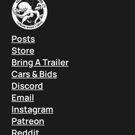
Posts
Store
Bring A Trailer
Cars & Bids
Discord
Email
Instagram
Patreon
Reddit