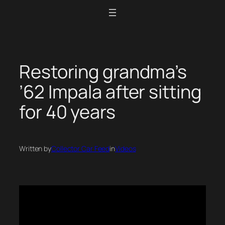
Skip
to
content
Restoring grandma’s
’62 Impala after sitting
for 40 years
Written by
Collector Car Feed
in
Videos