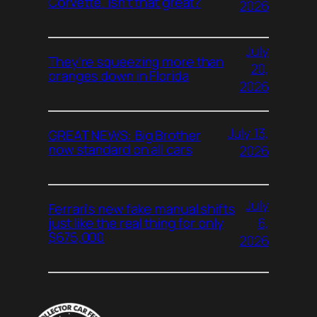
Corvette. Isn’t that great?
2026
July
They’re squeezing more than
20,
oranges down in Florida
2026
July 13,
GREAT NEWS: Big Brother
now standard on all cars
2026
July
Ferrari’s new fake manual shifts
6,
just like the real thing for only
$675,000
2026