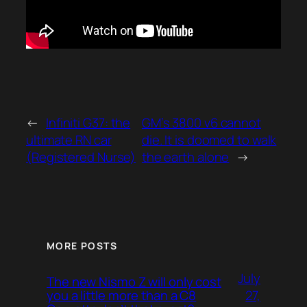
←
Infiniti G37: the
GM’s 3800 v6 cannot
ultimate RN car
die. It is doomed to walk
(Registered Nurse)
the earth alone
→
MORE POSTS
July
The new Nismo Z will only cost
27,
you a little more than a C8