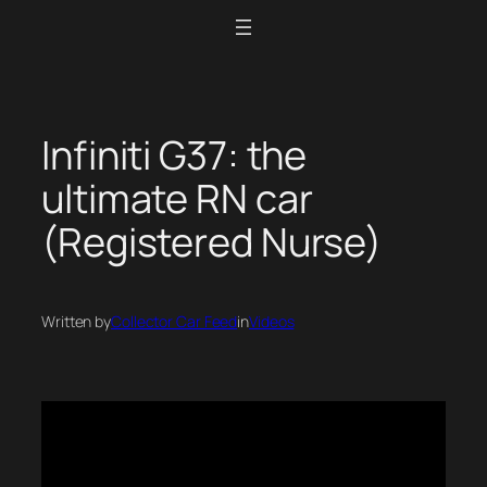
Skip
to
content
Infiniti G37: the
ultimate RN car
(Registered Nurse)
Written by
Collector Car Feed
in
Videos