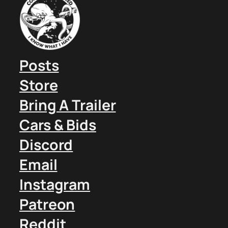
Posts
Store
Bring A Trailer
Cars & Bids
Discord
Email
Instagram
Patreon
Reddit