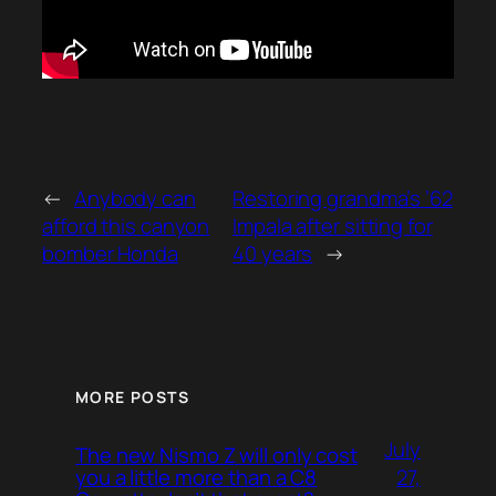
←
Anybody can
Restoring grandma’s ’62
afford this canyon
Impala after sitting for
bomber Honda
40 years
→
MORE POSTS
July
The new Nismo Z will only cost
27,
you a little more than a C8