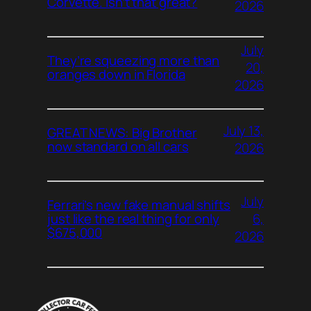
Corvette. Isn’t that great?
2026
July
They’re squeezing more than
20,
oranges down in Florida
2026
July 13,
GREAT NEWS: Big Brother
now standard on all cars
2026
July
Ferrari’s new fake manual shifts
6,
just like the real thing for only
$675,000
2026