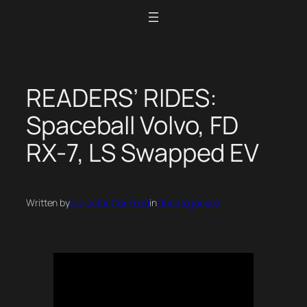
Skip
to
content
READERS’ RIDES:
Spaceball Volvo, FD
RX-7, LS Swapped EV
Written by
Collector Car Feed
in
Uncategorized