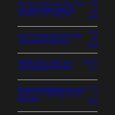
July
The new Nismo Z will only cost
27,
you a little more than a C8
Corvette. Isn’t that great?
2026
July
They’re squeezing more than
20,
oranges down in Florida
2026
July 13,
GREAT NEWS: Big Brother
now standard on all cars
2026
July
Ferrari’s new fake manual shifts
6,
just like the real thing for only
$675,000
2026