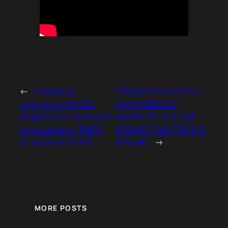
←
Shopping
E36 BMW M3 PRICES
Unfinished 240SX
ON FACEBOOK
Projects on Facebook
MARKETPLACE ARE
Marketplace | THE S
INSANE | THE PRICE IS
CHASSIS REPORT
WRONG
→
MORE POSTS