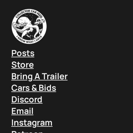
Posts
Store
Bring A Trailer
Cars & Bids
Discord
Email
Instagram