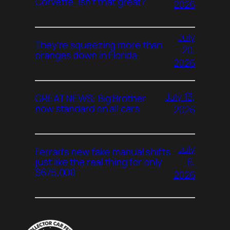
Corvette. Isn’t that great?
2026
July
They’re squeezing more than
20,
oranges down in Florida
2026
July 13,
GREAT NEWS: Big Brother
now standard on all cars
2026
July
Ferrari’s new fake manual shifts
6,
just like the real thing for only
$675,000
2026