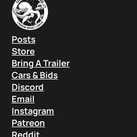
Posts
Store
Bring A Trailer
Cars & Bids
Discord
Email
Instagram
Patreon
Reddit