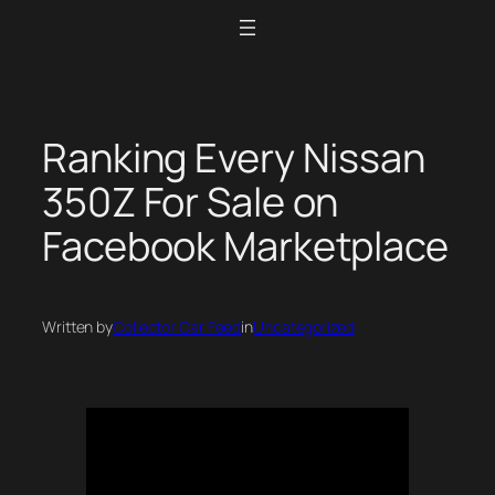
Skip
to
content
Ranking Every Nissan
350Z For Sale on
Facebook Marketplace
Written by
Collector Car Feed
in
Uncategorized