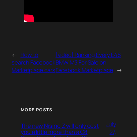
←
How to
[video] Ranking Every E46
search Facebook
BMW M3 For Sale on
Marketplace cars
Facebook Marketplace
→
MORE POSTS
July
The new Nismo Z will only cost
27,
you a little more than a C8