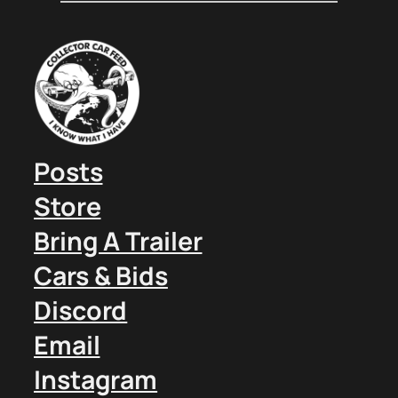
Posts
Store
Bring A Trailer
Cars & Bids
Discord
Email
Instagram