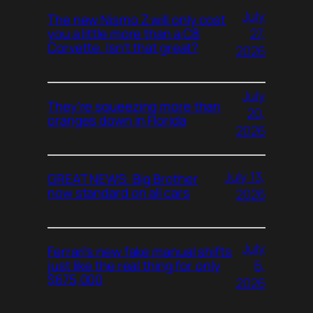
July
The new Nismo Z will only cost
27,
you a little more than a C8
Corvette. Isn’t that great?
2026
July
They’re squeezing more than
20,
oranges down in Florida
2026
July 13,
GREAT NEWS: Big Brother
now standard on all cars
2026
July
Ferrari’s new fake manual shifts
6,
just like the real thing for only
$675,000
2026