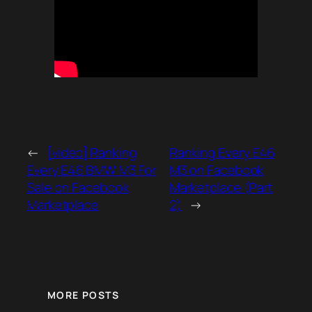
←
[video] Ranking
Ranking Every E46
Every E46 BMW M3 For
M3 on Facebook
Sale on Facebook
Marketplace (Part
Marketplace
2)
→
MORE POSTS