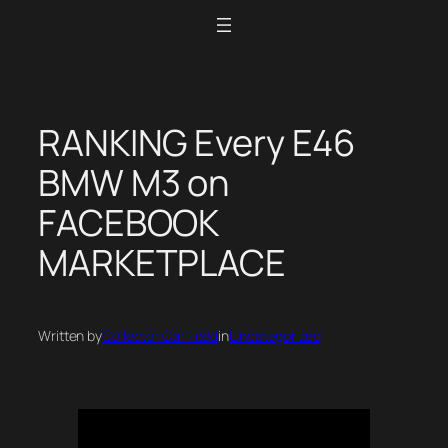
Skip
to
content
RANKING Every E46
BMW M3 on
FACEBOOK
MARKETPLACE
Written by
Collector Car Feed
in
Uncategorized