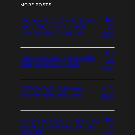
MORE POSTS
July
The new Nismo Z will only cost
27,
you a little more than a C8
Corvette. Isn’t that great?
2026
July
They’re squeezing more than
20,
oranges down in Florida
2026
July 13,
GREAT NEWS: Big Brother
now standard on all cars
2026
July
Ferrari’s new fake manual shifts
6,
just like the real thing for only
$675,000
2026