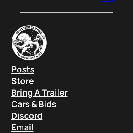
Posts
Store
Bring A Trailer
Cars & Bids
Discord
Email