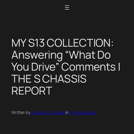
Skip
to
content
MY S13 COLLECTION:
Answering “What Do
You Drive” Comments |
THE S CHASSIS
REPORT
Written by
Collector Car Feed
in
Uncategorized