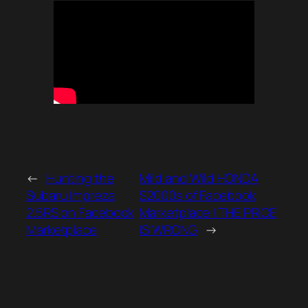
←
Hunting the
Mild and Wild HONDA
Subaru Impreza
S2000s of Facebook
2.5RS on Facebook
Marketplace | THE PRICE
Marketplace
IS WRONG
→