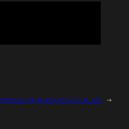
OWERED VANAGON (COPS CALLED)
→