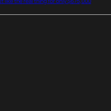
t like the real thing for only $675,000