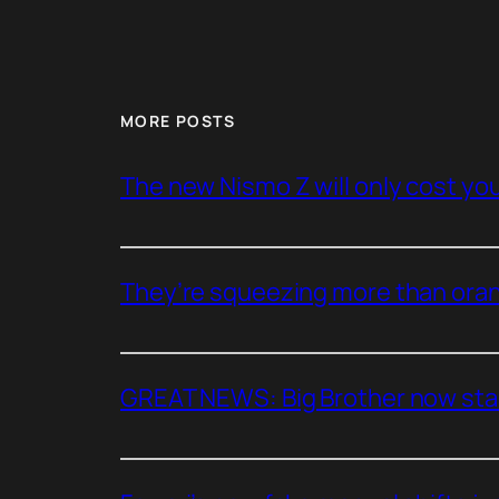
MORE POSTS
The new Nismo Z will only cost you 
They’re squeezing more than oran
GREAT NEWS: Big Brother now stan