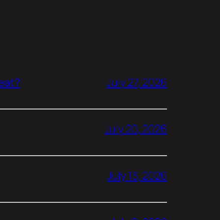
reat?
July 27, 2026
July 20, 2026
July 13, 2026