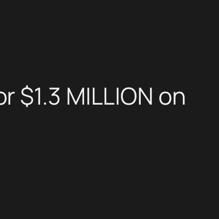
r $1.3 MILLION on