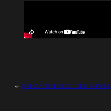
←
BRING A TRAILER GOT ME MSRP ON 