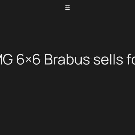
 6×6 Brabus sells fo