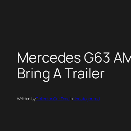
Skip
to
content
Mercedes G63 AMG
Bring A Trailer
Written by
Collector Car Feed
in
Uncategorized