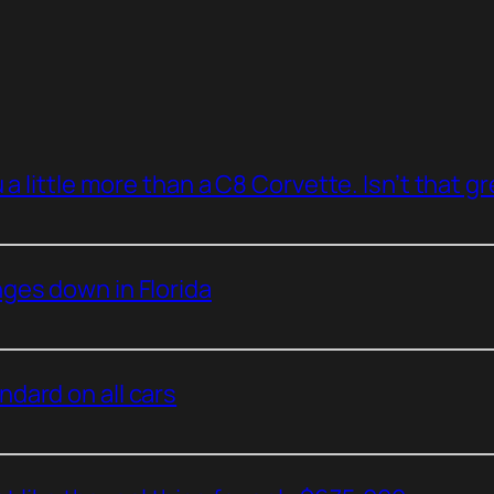
a little more than a C8 Corvette. Isn’t that g
ges down in Florida
dard on all cars