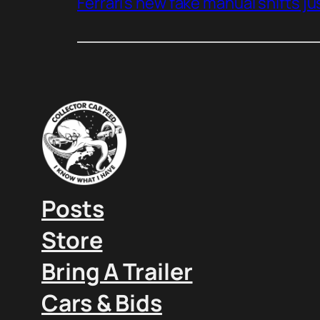
Ferrari’s new fake manual shifts jus
Posts
Store
Bring A Trailer
Cars & Bids