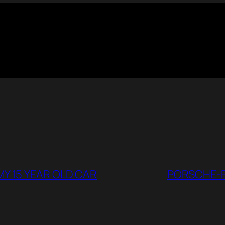
MY 15 YEAR OLD CAR
PORSCHE-P