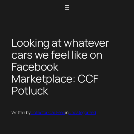
Skip
to
content
Looking at whatever
cars we feel like on
Facebook
Marketplace: CCF
Potluck
Written by
Collector Car Feed
in
Uncategorized