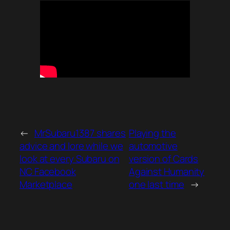
←
MrSubaru1387 shares
Playing the
advice and lore while we
automotive
look at every Subaru on
version of Cards
NC Facebook
Against Humanity
Marketplace
one last time
→