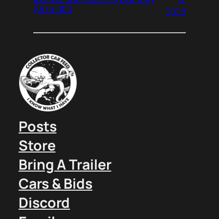
$675,000
2026
Posts
Store
Bring A Trailer
Cars & Bids
Discord