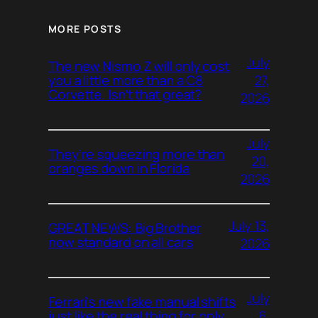
MORE POSTS
July
The new Nismo Z will only cost
27,
you a little more than a C8
Corvette. Isn’t that great?
2026
July
They’re squeezing more than
20,
oranges down in Florida
2026
July 13,
GREAT NEWS: Big Brother
now standard on all cars
2026
July
Ferrari’s new fake manual shifts
6,
just like the real thing for only