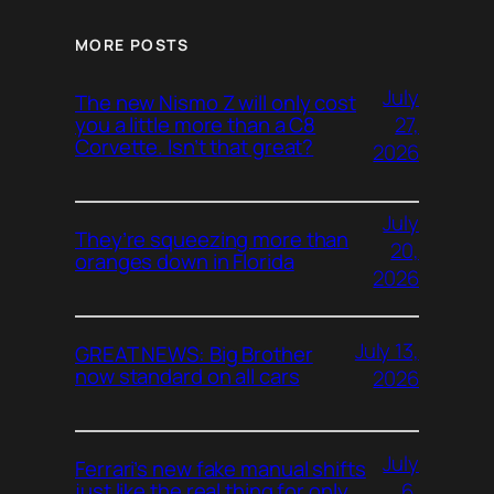
MORE POSTS
July
The new Nismo Z will only cost
27,
you a little more than a C8
Corvette. Isn’t that great?
2026
July
They’re squeezing more than
20,
oranges down in Florida
2026
July 13,
GREAT NEWS: Big Brother
now standard on all cars
2026
July
Ferrari’s new fake manual shifts
6,
just like the real thing for only