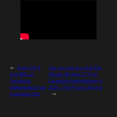
←
Every FR-S
Yes you can buy the R34
and BRZ on
Nissan Skyline GT-R on
Facebook
Facebook Marketplace in
Marketplace has
2024: The Price is Wrong
a salvage title
→