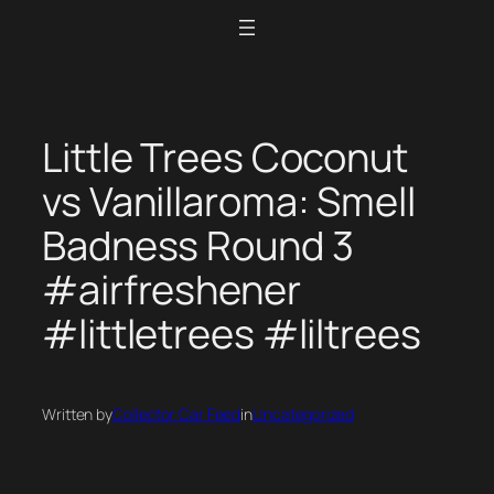
Skip
to
content
Little Trees Coconut
vs Vanillaroma: Smell
Badness Round 3
#airfreshener
#littletrees #liltrees
Written by
Collector Car Feed
in
Uncategorized