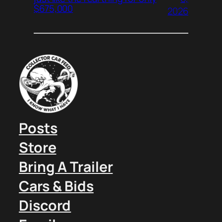
$675,000
2026
Posts
Store
Bring A Trailer
Cars & Bids
Discord