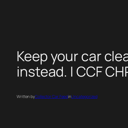
Skip
to
content
Keep your car cle
instead. | CCF C
Written by
Collector Car Feed
in
Uncategorized