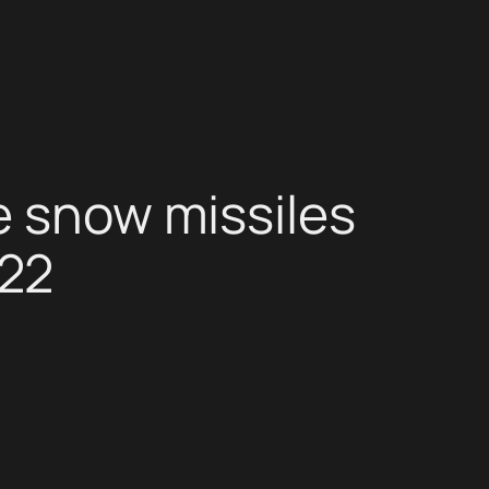
e snow missiles
022