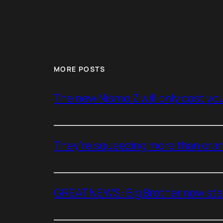
MORE POSTS
The new Nismo Z will only cost you 
They’re squeezing more than oran
GREAT NEWS: Big Brother now stan