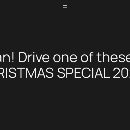
an! Drive one of thes
HRISTMAS SPECIAL 2