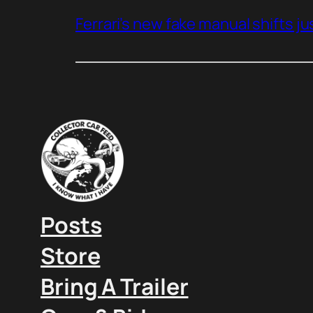
Ferrari’s new fake manual shifts jus
Posts
Store
Bring A Trailer