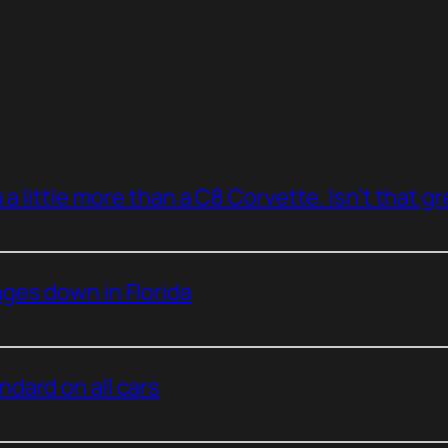
a little more than a C8 Corvette. Isn’t that g
ges down in Florida
dard on all cars