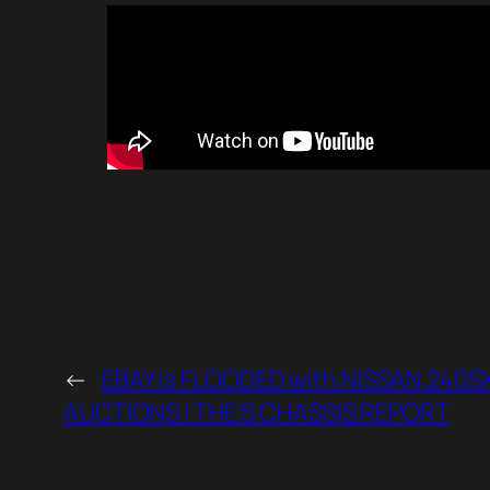
←
EBAY is FLOODED with NISSAN 240S
AUCTIONS | THE S CHASSIS REPORT