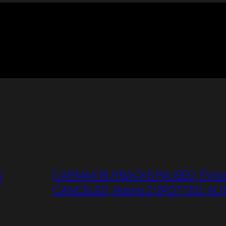
X
CARMAX BUYBACKS PAUSED, EV batt
CANCELED, Nismo Z SPOTTED: A