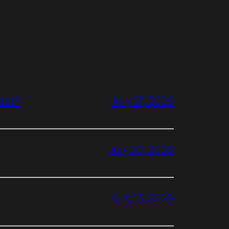
reat?
July 27, 2026
July 20, 2026
July 13, 2026