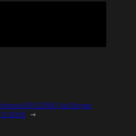
eries EXPLODING, Kia Stinger
UTO NEWS
→