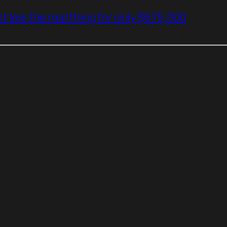
t like the real thing for only $675,000