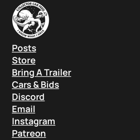
Posts
Store
Bring A Trailer
Cars & Bids
Discord
Email
Instagram
Patreon