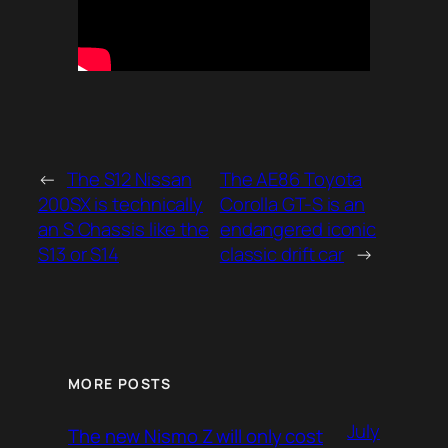
←
The S12 Nissan
The AE86 Toyota
200SX is technically
Corolla GT-S is an
an S Chassis like the
endangered iconic
S13 or S14
classic drift car
→
MORE POSTS
July
The new Nismo Z will only cost