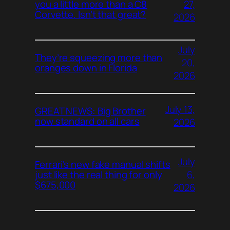
27,
you a little more than a C8
Corvette. Isn’t that great?
2026
July
They’re squeezing more than
20,
oranges down in Florida
2026
July 13,
GREAT NEWS: Big Brother
now standard on all cars
2026
July
Ferrari’s new fake manual shifts
6,
just like the real thing for only
$675,000
2026