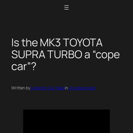
Skip
to
content
Is the MK3 TOYOTA
SUPRA TURBO a “cope
car”?
Written by
Collector Car Feed
in
Uncategorized