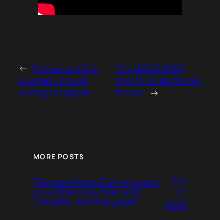
←
The Lexus GS is
The LEXUS IS300
one bad VIP build
might NOT be the car
waiting to happen
for you
→
MORE POSTS
July
The new Nismo Z will only cost
27,
you a little more than a C8
Corvette. Isn’t that great?
2026