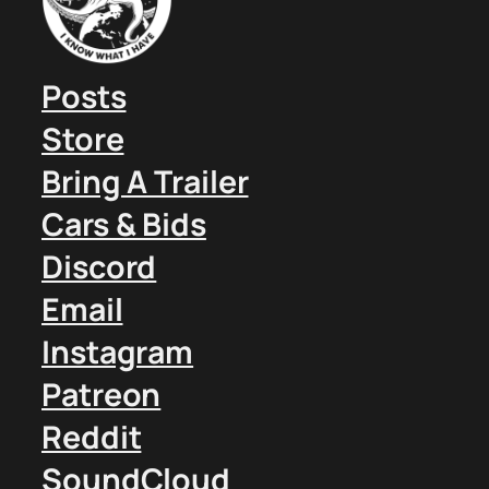
Posts
Store
Bring A Trailer
Cars & Bids
Discord
Email
Instagram
Patreon
Reddit
SoundCloud