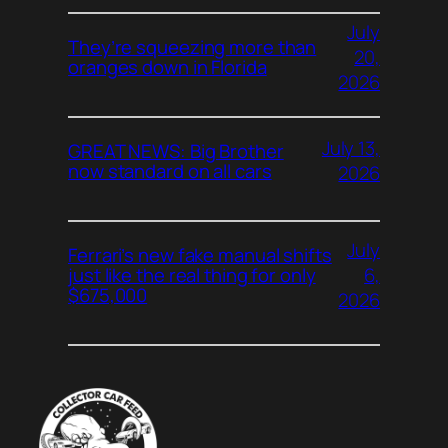
July
They’re squeezing more than
20,
oranges down in Florida
2026
July 13,
GREAT NEWS: Big Brother
now standard on all cars
2026
July
Ferrari’s new fake manual shifts
6,
just like the real thing for only
$675,000
2026