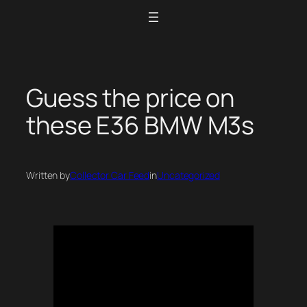
Skip
to
content
Guess the price on
these E36 BMW M3s
Written by
Collector Car Feed
in
Uncategorized