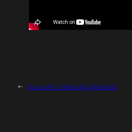
←
You do not need a big brake kit.