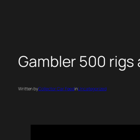
Skip
to
content
Gambler 500 rigs 
Written by
Collector Car Feed
in
Uncategorized