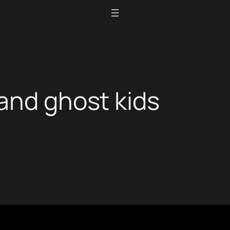
and ghost kids