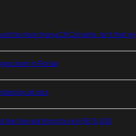
a little more than a C8 Corvette. Isn’t that g
ges down in Florida
dard on all cars
t like the real thing for only $675,000