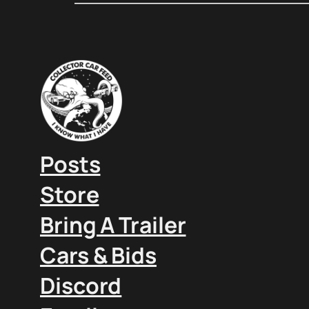
Posts
Store
Bring A Trailer
Cars & Bids
Discord