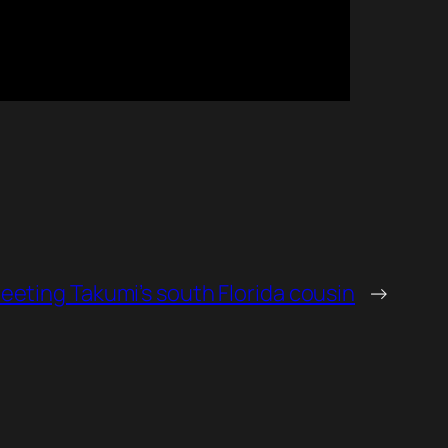
eeting Takumi’s south Florida cousin
→