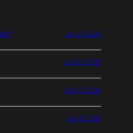
reat?
July 27, 2026
July 20, 2026
July 13, 2026
July 6, 2026