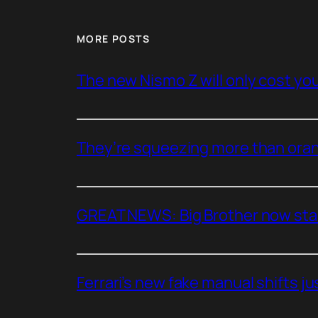
MORE POSTS
The new Nismo Z will only cost you 
They’re squeezing more than oran
GREAT NEWS: Big Brother now stan
Ferrari’s new fake manual shifts jus