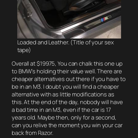
Loaded and Leather. (Title of your sex
tape)
Overall at $19975, You can chalk this one up
to BMW’s holding their value well. There are
cheaper alternatives out there if you
have
to
be in an M3. I doubt you will find a cheaper
alternative with as little modifications as
this. At the end of the day, nobody will have
a bad time in an M3, even if the car is 17
years old. Maybe then, only for a second,
can you relive the moment you win your car
back from Razor.