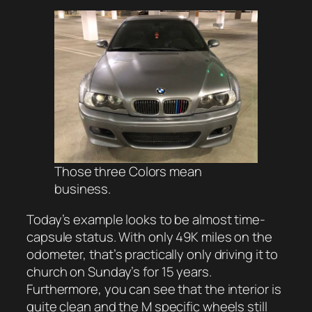
Those three Colors mean
business.
Today’s example looks to be almost time-
capsule status. With only 49K miles on the
odometer, that’s practically only driving it to
church on Sunday’s for 15 years.
Furthermore, you can see that the interior is
quite clean and the M specific wheels still