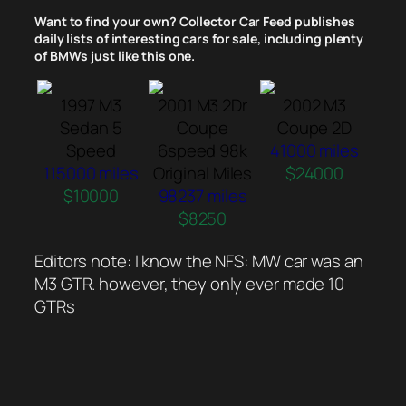
Want to find your own? Collector Car Feed publishes
daily lists of interesting cars for sale, including plenty
of BMWs just like this one.
1997 M3
2001 M3 2Dr
2002 M3
Sedan 5
Coupe
Coupe 2D
Speed
6speed 98k
41000 miles
115000 miles
Original Miles
$24000
$10000
98237 miles
$8250
Editors note: I know the NFS: MW car was an
M3 GTR. however, they only ever made 10
GTRs