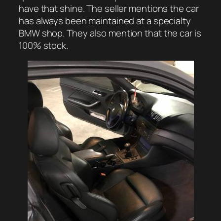
have that shine. The seller mentions the car
has always been maintained at a specialty
BMW shop. They also mention that the car is
100% stock.