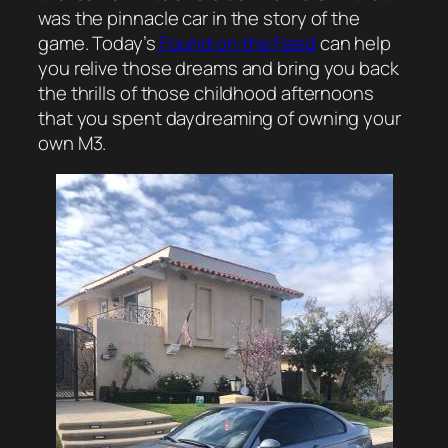
was the pinnacle car in the story of the
game. Today’s
Found on the Feed
can help
you relive those dreams and bring you back
the thrills of those childhood afternoons
that you spent daydreaming of owning your
own M3.