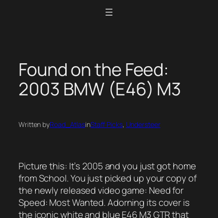
Skip
to
content
Found on the Feed:
2003 BMW (E46) M3
Written by
Road_Atlas
in
Staff Picks
, 
Understeer
Picture this: It’s 2005 and you just got home
from School. You just picked up your copy of
the newly released video game: Need for
Speed: Most Wanted. Adorning its cover is
the iconic white and blue E46 M3 GTR that