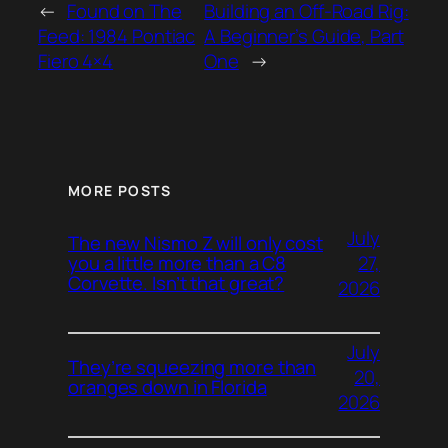
←
Found on The
Building an Off-Road Rig:
Feed: 1984 Pontiac
A Beginner’s Guide, Part
Fiero 4×4
One
→
MORE POSTS
July
The new Nismo Z will only cost
27,
you a little more than a C8
Corvette. Isn’t that great?
2026
July
They’re squeezing more than
20,
oranges down in Florida
2026