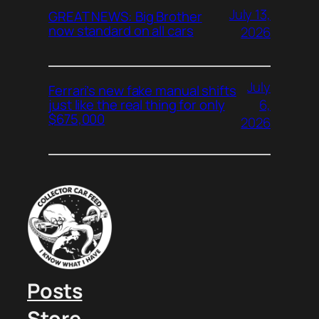
July 13,
GREAT NEWS: Big Brother
now standard on all cars
2026
July
Ferrari’s new fake manual shifts
6,
just like the real thing for only
$675,000
2026
Posts
Store