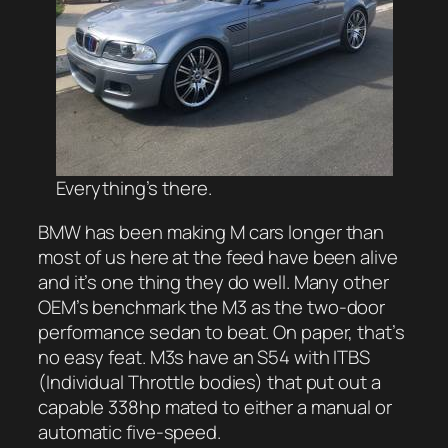
Everything’s there.
BMW has been making M cars longer than
most of us here at the feed have been alive
and it’s one thing they do well. Many other
OEM’s benchmark the M3 as the two-door
performance sedan to beat. On paper, that’s
no easy feat. M3s have an S54 with ITBS
(Individual Throttle bodies) that put out a
capable 338hp mated to either a manual or
automatic five-speed.