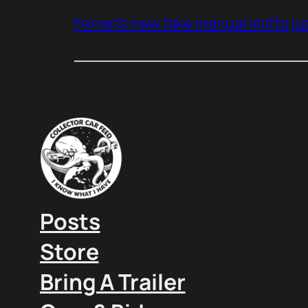
Ferrari’s new fake manual shifts jus
Posts
Store
Bring A Trailer