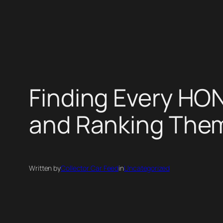
Skip
to
content
Finding Every HO
and Ranking The
Written by
Collector Car Feed
in
Uncategorized