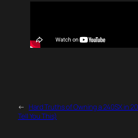
←
Hard Truths of Owning a 240SX in 2
Tell You This)