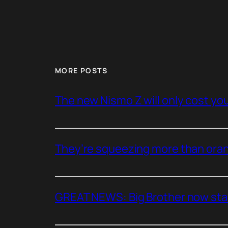
MORE POSTS
The new Nismo Z will only cost you 
They’re squeezing more than oran
GREAT NEWS: Big Brother now stan