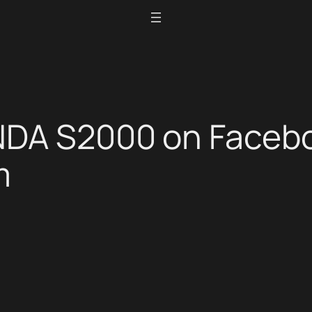
NDA S2000 on Faceb
m