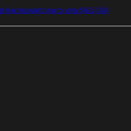
t like the real thing for only $675,000