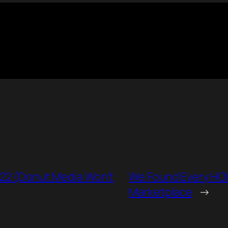
022 (Donut Media Won’t
We Found Every HO
Marketplace
→