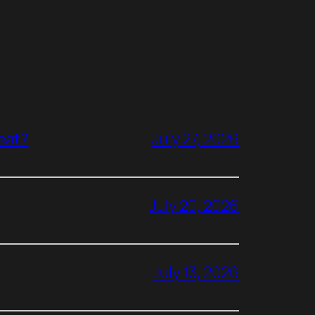
reat?
July 27, 2026
July 20, 2026
July 13, 2026