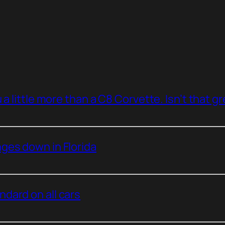
a little more than a C8 Corvette. Isn’t that g
ges down in Florida
dard on all cars