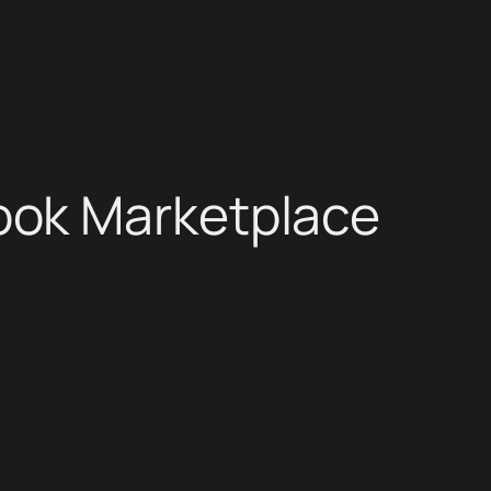
ook Marketplace