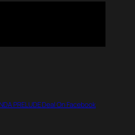
NDA PRELUDE Deal On Facebook