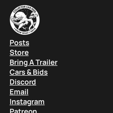
Posts
Store
Bring A Trailer
Cars & Bids
Discord
Email
Instagram
Patreon