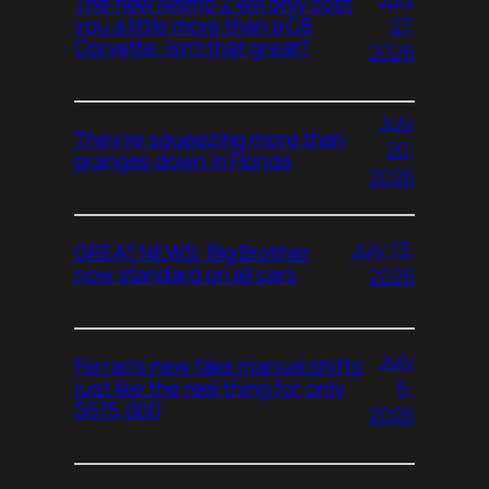
The new Nismo Z will only cost
27,
you a little more than a C8
Corvette. Isn’t that great?
2026
July
They’re squeezing more than
20,
oranges down in Florida
2026
July 13,
GREAT NEWS: Big Brother
now standard on all cars
2026
July
Ferrari’s new fake manual shifts
6,
just like the real thing for only
$675,000
2026