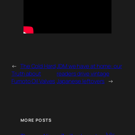
←
The Cold Hard
JDM we have at home: our
Truth about
readers drive vintage
Fumoto Oil Valves
Japanese leftovers
→
MORE POSTS
July