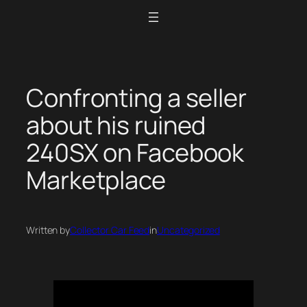
Skip
to
content
Confronting a seller
about his ruined
240SX on Facebook
Marketplace
Written by
Collector Car Feed
in
Uncategorized