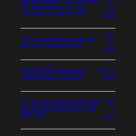
The new Nismo Z will only cost
27,
you a little more than a C8
Corvette. Isn’t that great?
2026
July
They’re squeezing more than
20,
oranges down in Florida
2026
July 13,
GREAT NEWS: Big Brother
now standard on all cars
2026
July
Ferrari’s new fake manual shifts
6,
just like the real thing for only
$675,000
2026