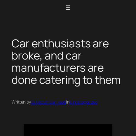
Skip
to
content
Car enthusiasts are
broke, and car
manufacturers are
done catering to them
Written by
Collector Car Feed
in
Uncategorized