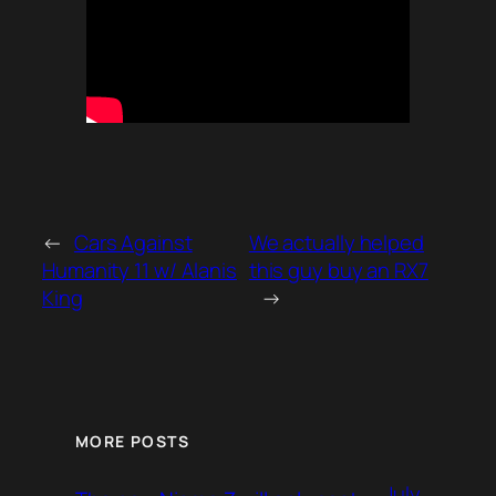
←
Cars Against
We actually helped
Humanity 11 w/ Alanis
this guy buy an RX7
King
→
MORE POSTS
July