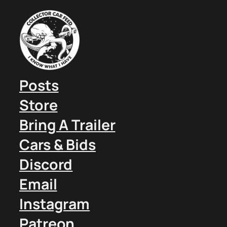
Posts
Store
Bring A Trailer
Cars & Bids
Discord
Email
Instagram
Patreon