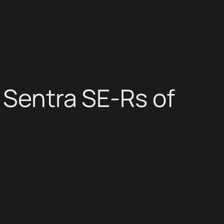
 Sentra SE-Rs of