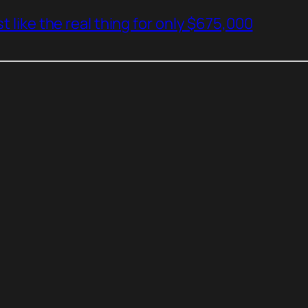
t like the real thing for only $675,000