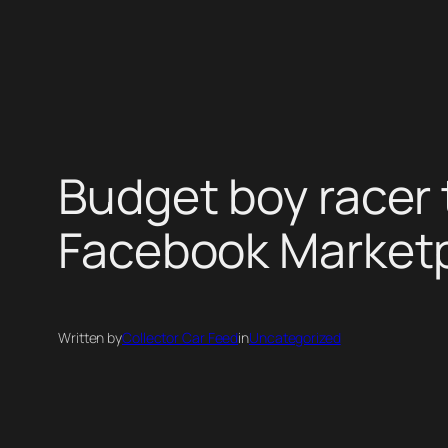
Skip
to
content
Budget boy racer 
Facebook Market
Written by
Collector Car Feed
in
Uncategorized