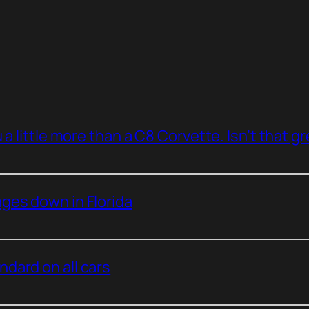
a little more than a C8 Corvette. Isn’t that g
ges down in Florida
dard on all cars