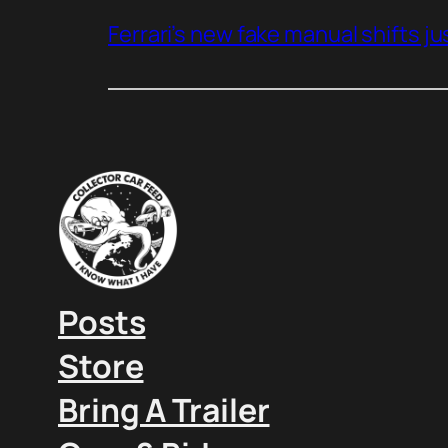
Ferrari’s new fake manual shifts jus
Posts
Store
Bring A Trailer