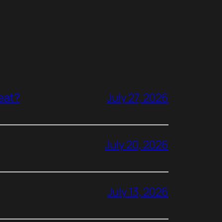
reat?
July 27, 2026
July 20, 2026
July 13, 2026