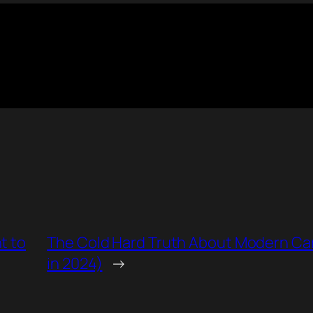
t to
The Cold Hard Truth About Modern Cars 
in 2024)
→