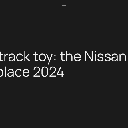
track toy: the Nissan
place 2024