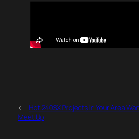
←
Hot 240SX Projects In Your Area Wan
Meet Up