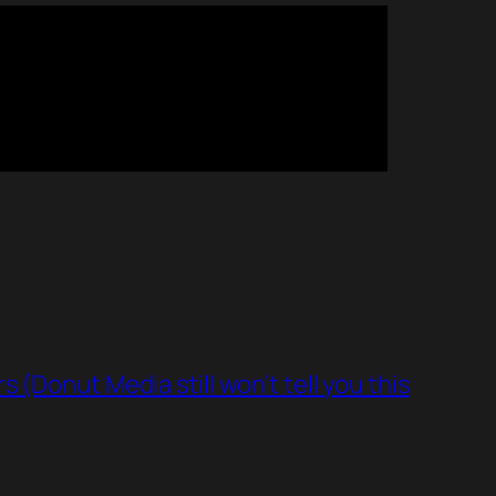
(Donut Media still won’t tell you this