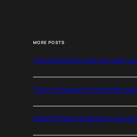
MORE POSTS
The new Nismo Z will only cost you 
They’re squeezing more than oran
GREAT NEWS: Big Brother now stan