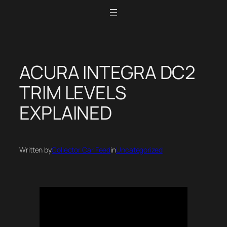
Skip
to
content
ACURA INTEGRA DC2
TRIM LEVELS
EXPLAINED
Written by
Collector Car Feed
in
Uncategorized