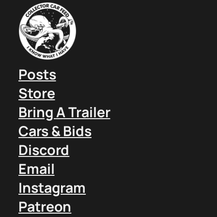
Posts
Store
Bring A Trailer
Cars & Bids
Discord
Email
Instagram
Patreon