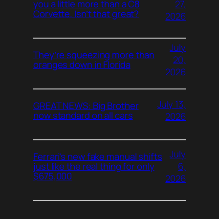
27,
you a little more than a C8
Corvette. Isn’t that great?
2026
July
They’re squeezing more than
20,
oranges down in Florida
2026
July 13,
GREAT NEWS: Big Brother
now standard on all cars
2026
July
Ferrari’s new fake manual shifts
6,
just like the real thing for only
$675,000
2026