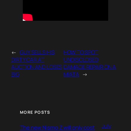
←
GUY SELLS HIS
HOW TO SPOT
DIRTY CAR AT
UNDISCLOSED
AUCTION AND LOSES
DAMAGE REPAIR ON A
BIG
MIATA
→
MORE POSTS
July
The new Nismo Z will only cost