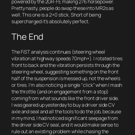
powered by the 2GR-FE making 276 horsepower.
Pretty nasty, people do swap these into MR2s as
well. This one is a 2+0 stick. Short of being
supercharged it’s absolutely perfect.
The End
The FiST analysis continues (steering wheel
vibration at highway speeds 70mph+). I rotated tires
front to back and the vibration persists through the
steering wheel, suggesting something on the front
half of the suspension is messed up, not the wheels
or tires. I’m also noticing a single “click” when I mash
the throttle (and on engagement from a stop)
coming from what sounds like the front driver side.
I was geared up yesterday to buy a driver side CV
axle and seal and all the tools to do the job, because
in my mind, I had noticed significant seepage from
the driver side CV seal, and it would make sense to
rule out an existing problem while chasing the