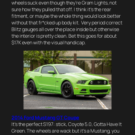
wheels suck even though they’re Gram Lights, not
sure how they pulled that off. I think it’s the rear
fitment, or maybe the whole thing would look better
without that fr*cked up body kit. Very period correct
Blitz gauges all over the place inside but otherwise
the interior is pretty clean. Bet this goes for about
$17K even with the visual handicap.
2014 Ford Mustang GT Coupe
It’s the perfect S197: stick, Coyote 5.0, Gotta Have It
Green. The wheels are wack but it’s a Mustang, you