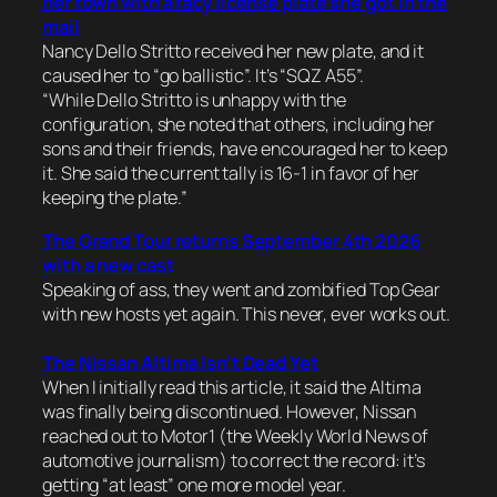
her town with a racy license plate she got in the
mail
Nancy Dello Stritto received her new plate, and it
caused her to “go ballistic”. It’s “SQZ A55”.
“While Dello Stritto is unhappy with the
configuration, she noted that others, including her
sons and their friends, have encouraged her to keep
it. She said the current tally is 16-1 in favor of her
keeping the plate.”
The Grand Tour returns September 4th 2026
with a new cast
Speaking of ass, they went and zombified Top Gear
with new hosts yet again. This never, ever works out.
The Nissan Altima Isn’t Dead Yet
When I initially read this article, it said the Altima
was finally being discontinued. However, Nissan
reached out to Motor1 (the Weekly World News of
automotive journalism) to correct the record: it’s
getting “at least” one more model year.