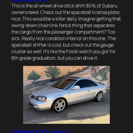
This is the all wheel drive stick shift 80% of Subaru
owners need. Check out the spaceball license plate;
nice. This would be a killer daily. Imagine getting that
swing-down chain link fence thing that separates
the cargo from the passenger compartment? Too
sick. Really nice condition interior on this one. The
spaceball shifter is cool, but check out the gauge
cluster as well. It’s like the Fossil watch you got for
8th grade graduation, but you can drive it.
2003 Acura CL 3.2 Type-S