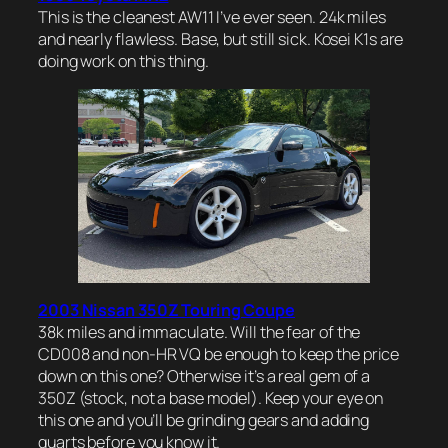
This is the cleanest AW11 I’ve ever seen. 24k miles
and nearly flawless. Base, but still sick. Kosei K1s are
doing work on this thing.
2003 Nissan 350Z Touring Coupe
38k miles and immaculate. Will the fear of the
CD008 and non-HR VQ be enough to keep the price
down on this one? Otherwise it’s a real gem of a
350Z (stock, not a base model). Keep your eye on
this one and you’ll be grinding gears and adding
quarts before you know it.