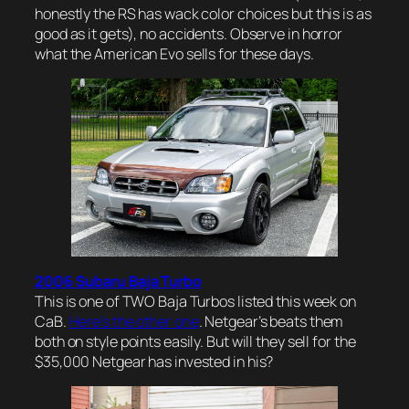
honestly the RS has wack color choices but this is as
good as it gets), no accidents. Observe in horror
what the American Evo sells for these days.
2006 Subaru Baja Turbo
This is one of TWO Baja Turbos listed this week on
CaB.
Here’s the other one
. Netgear’s beats them
both on style points easily. But will they sell for the
$35,000 Netgear has invested in his?