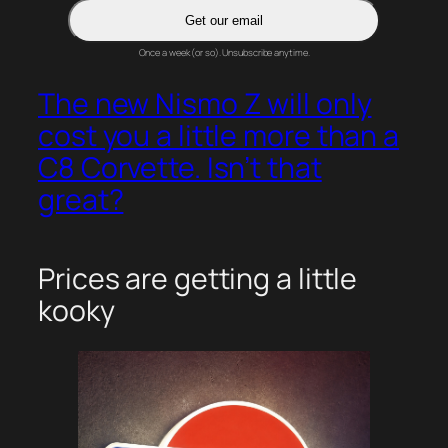
Get our email
Once a week (or so). Unsubscribe anytime.
The new Nismo Z will only
cost you a little more than a
C8 Corvette. Isn’t that
great?
Prices are getting a little
kooky