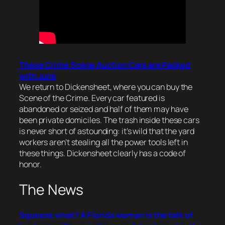
These Crime Scene Auction Cars are Packed
with Junk
We return to Dickensheet, where you can buy the
Scene of the Crime. Every car featured is
abandoned or seized and half of them may have
been private domiciles. The trash inside these cars
is never short of astounding: it’s wild that the yard
workers aren’t stealing all the power tools left in
these things. Dickensheet clearly has a code of
honor.
The News
Squeeze what? A Florida woman is the talk of