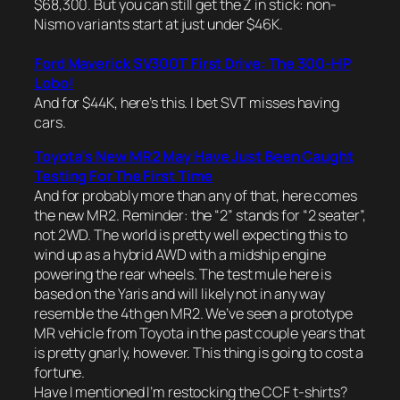
$68,300. But you can still get the Z in stick: non-
Nismo variants start at just under $46K.
Ford Maverick SV300T First Drive: The 300-HP
Lobo!
And for $44K, here’s this. I bet SVT misses having
cars.
Toyota’s New MR2 May Have Just Been Caught
Testing For The First Time
And for probably more than any of that, here comes
the new MR2. Reminder: the “2” stands for “2 seater”,
not 2WD. The world is pretty well expecting this to
wind up as a hybrid AWD with a midship engine
powering the rear wheels. The test mule here is
based on the Yaris and will likely not in any way
resemble the 4th gen MR2. We’ve seen a prototype
MR vehicle from Toyota in the past couple years that
is pretty gnarly, however. This thing is going to cost a
fortune.
Have I mentioned I’m restocking the CCF t-shirts?