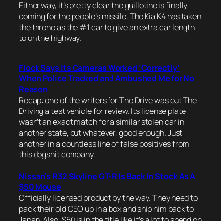
Either way, it’s pretty clear the guillotine is finally
coming for the people’s missile. The Kia K4 has taken
the throne as the #1 car to give an extra car length
to on the highway.
Flock Says Its Cameras Worked ‘Correctly’
When Police Tracked and Ambushed Me for No
Reason
Recap: one of the writers for The Drive was out The
Driving a test vehicle for review. Its license plate
wasn’t an exact match for a similar stolen car in
another state, but whatever, good enough. Just
another in a countless line of false positives from
this dogshit company.
Nissan’s R32 Skyline GT-R Is Back In Stock As A
$50 Mouse
Officially licensed product by the way. They need to
pack their old CEO up in a box and ship him back to
Japan. Also, $50 is in the title like it’s a lot to spend on