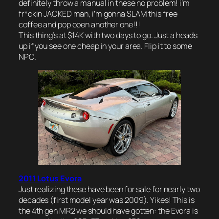
definitely throw a manual in these no problem! i’m
fr*ckin JACKED man, i’m gonna SLAM this free
coffee and pop open another one!!!
This thing’s at $14K with two days to go. Just a heads
up if you see one cheap in your area. Flip it to some
NPC.
2011 Lotus Evora
Just realizing these have been for sale for nearly two
decades (first model year was 2009). Yikes! This is
the 4th gen MR2 we should have gotten: the Evora is