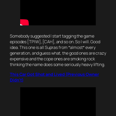
Somebody suggested I start tagging the game
episodes [TPIW], [CAH], and so on. So I will. Good
idea. This one is all Supras from *almost* every
generation, and guess what, the good ones are crazy
expensive and the cope ones are smoking rock
thinking the name does some seriously heavy lifting.
This Car Got Shot and Lived (Previous Owner
Didn’t)