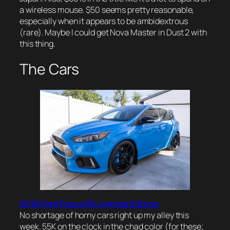
a wireless mouse. $50 seems pretty reasonable,
especially when it appears to be ambidextrous
(rare). Maybe I could get Nova Master in Dust 2 with
this thing.
The Cars
2018 Ford Focus RS Limited Edition
No shortage of horny cars right up my alley this
week. 55K on the clock in the chad color (for these;