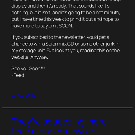
display and then it’s ready. That sounds like it’s
nothing, but it isn’t, and it’s going to be a hot minute,
but I have time this week to grind it out and hope to
have more to say on it SOON.
If you subscribed to the newsletter, you’d get a
chance to win a Scion mix CD or some other junk in
my storage unit. But look at you, reading this on the
website. Anyway,
See you Soon™.
-Feed
July 27, 2026
They’re squeezing more
than oranges down in