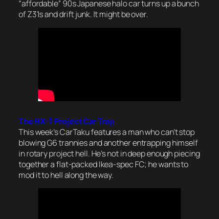
“affordable” 90s Japanese halo car turns up a bunch
of Z31s and drift junk. It might be over.
The RX-7 Project Car Trap
This week’s CarTaku features a man who can’t stop
blowing G6 trannies and another entrapping himself
in rotary project hell. He’s not in deep enough piecing
together a flat-packed Ikea-spec FC; he wants to
mod it to hell along the way.