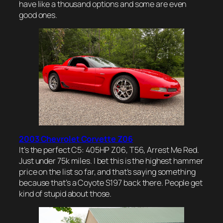
have like a thousand options and some are even
good ones.
2003 Chevrolet Corvette Z06
It’s the perfect C5: 405HP Z06, T56, Arrest Me Red.
Just under 75k miles. I bet this is the highest hammer
price on the list so far, and that’s saying something
because that’s a Coyote S197 back there. People get
kind of stupid about those.