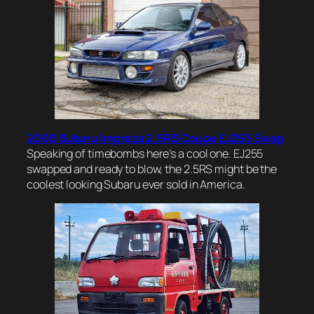
2000 Subaru Impreza 2.5RS Coupe EJ255 Swap
Speaking of timebombs here’s a cool one. EJ255
swapped and ready to blow, the 2.5RS might be the
coolest looking Subaru ever sold in America.