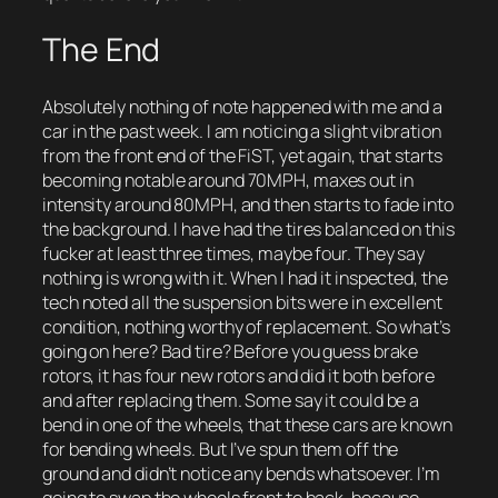
The End
Absolutely nothing of note happened with me and a
car in the past week. I am noticing a slight vibration
from the front end of the FiST, yet again, that starts
becoming notable around 70MPH, maxes out in
intensity around 80MPH, and then starts to fade into
the background. I have had the tires balanced on this
fucker at least three times, maybe four. They say
nothing is wrong with it. When I had it inspected, the
tech noted all the suspension bits were in excellent
condition, nothing worthy of replacement. So what’s
going on here? Bad tire? Before you guess brake
rotors, it has four new rotors and did it both before
and after replacing them. Some say it could be a
bend in one of the wheels, that these cars are known
for bending wheels. But I’ve spun them off the
ground and didn’t notice any bends whatsoever. I’m
going to swap the wheels front to back, because