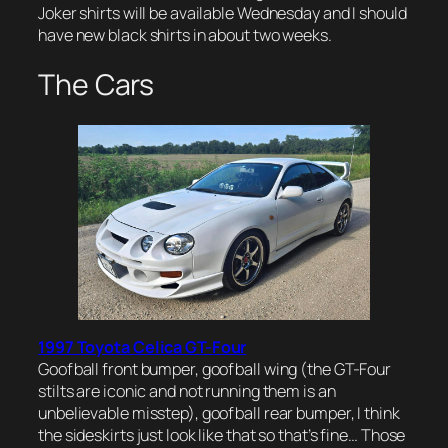
Joker shirts will be available Wednesday and I should
have new black shirts in about two weeks.
The Cars
1997 Toyota Celica GT-Four
Goofball front bumper, goofball wing (the GT-Four
stilts are iconic and not running them is an
unbelievable misstep), goofball rear bumper, I think
the sideskirts just look like that so that’s fine… Those