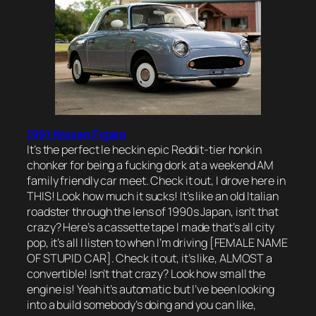
1991 Nissan Figaro
It’s the perfect le heckin epic Reddit-tier honkin
chonker for being a fucking dork at a weekend AM
family friendly car meet. Check it out, I drove here in
THIS! Look how much it sucks! It’s like an old Italian
roadster through the lens of 1990s Japan, isn’t that
crazy? Here’s a cassette tape I made that’s all city
pop, it’s all I listen to when I’m driving [FEMALE NAME
OF STUPID CAR]. Check it out, it’s like, ALMOST a
convertible! Isn’t that crazy? Look how small the
engine is! Yeah it’s automatic but I’ve been looking
into a build somebody’s doing and you can like,