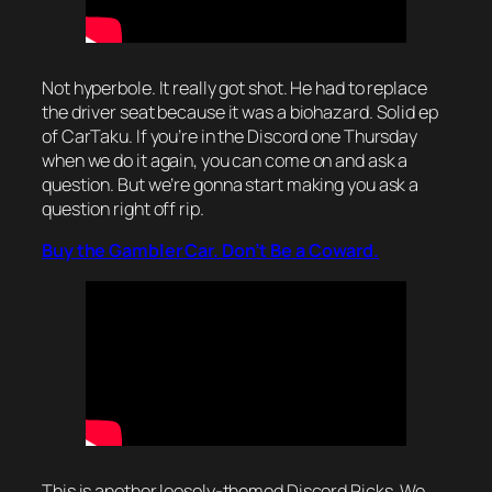
Not hyperbole. It really got shot. He had to replace
the driver seat because it was a biohazard. Solid ep
of CarTaku. If you’re in the Discord one Thursday
when we do it again, you can come on and ask a
question. But we’re gonna start making you ask a
question right off rip.
Buy the Gambler Car. Don’t Be a Coward.
This is another loosely-themed Discord Picks. We