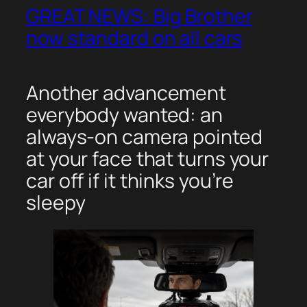
GREAT NEWS: Big Brother
now standard on all cars
Another advancement
everybody wanted: an
always-on camera pointed
at your face that turns your
car off if it thinks you’re
sleepy