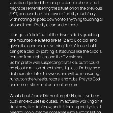
vibration. I jacked the car up to double check, and I
might be remembering the situation on the previous
FiST, because both seals were *pretty much* dry,
with nothing dripped down onto anything touching or
around them. Pretty clean under there.
I can get a “click” out of the driver side by grabbing
the mounted, elevated tire at 12 and 6 oclock and
giving it a good shake. Nothing “feels” loose, but I
can get a click by jostling it. It sounds like the click is
coming from right around the CV axle seal.
So I’m pretty well suspecting that axle, but it could
be about a million other things, I guess. I’m buying a
dial indicator later this week and will be measuring
runout on the wheels, rotors, and hubs. Pray to God
one corner sticks out as a real problem.
What about /cars? Did you forget? No, but I’ve been
busy and excuses excuses. I’m actually working on it
right now, like right now, and it’s looking pretty sick. I
need to iron out some nonsense with auction listing