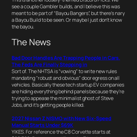
see a couple Gambler builds, and I
believe
this was
meant to be part of “Bayou Bangers”, but there’s nary
a Bayou Build to be seen. Or maybe I just don’t know
the bayou.
The News
Bad Door Handles Are Trapping People in Cars.
The Feds Are Finally Stepping in
Sort of. The NHTSA is “vowing” to write new rules
mandating “robust and obvious” door egress on all
vehicles. Basically these tech startup EV companies
are hiding everything behind panels because they’re
trying to appease the minimalist ghost of Steve
Jobs, and it’s getting people killed.
2027 Nissan Z NISMO with New Six-Speed
Manual Starts Under $69K
YIKES. For reference the C8 Corvette starts at