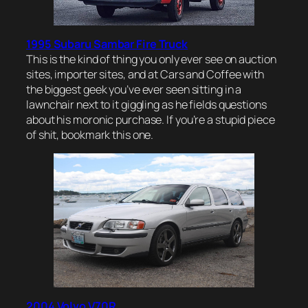
1995 Subaru Sambar Fire Truck
This is the kind of thing you only ever see on auction
sites, importer sites, and at Cars and Coffee with
the biggest geek you’ve ever seen sitting in a
lawnchair next to it giggling as he fields questions
about his moronic purchase. If you’re a stupid piece
of shit, bookmark this one.
2004 Volvo V70R