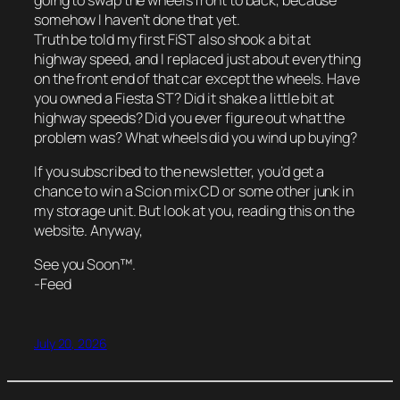
somehow I haven’t done that yet.
Truth be told my first FiST also shook a bit at
highway speed, and I replaced just about everything
on the front end of that car except the wheels. Have
you owned a Fiesta ST? Did it shake a little bit at
highway speeds? Did you ever figure out what the
problem was? What wheels did you wind up buying?
If you subscribed to the newsletter, you’d get a
chance to win a Scion mix CD or some other junk in
my storage unit. But look at you, reading this on the
website. Anyway,
See you Soon™.
-Feed
July 20, 2026