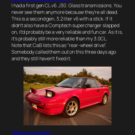
I had a first gen CL v6. J30. Glass transmissions. You
never see them anymore because they’re all dead.
This is a second gen, 3.2 liter v6 with a stick. If it
didn’t also have a Comptech supercharger slapped
on, it’d probably be a very reliable and fun car. As it is,
it’s probably still more reliable than my 3.0CL.
Note that CaB lists this as “rear-wheel drive”.
Somebody called them out on this three days ago
and they still haven’t fixed it.
1986 Toyota MR2