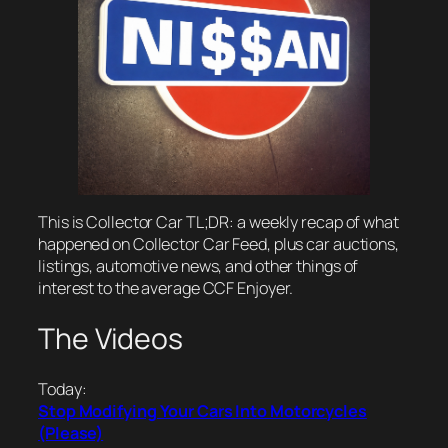
This is Collector Car TL;DR: a weekly recap of what
happened on Collector Car Feed, plus car auctions,
listings, automotive news, and other things of
interest to the average CCF Enjoyer.
The Videos
Today:
Stop Modifying Your Cars Into Motorcycles
(Please)