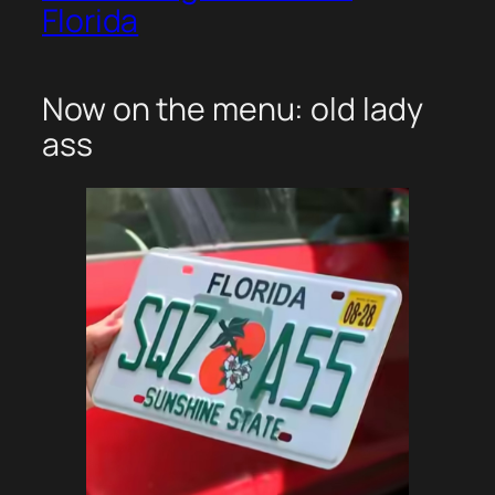
Florida
Now on the menu: old lady
ass