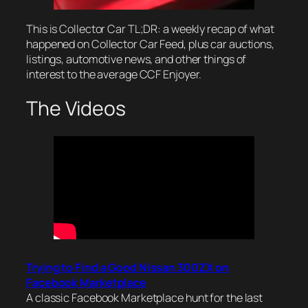
This is Collector Car TL;DR: a weekly recap of what
happened on Collector Car Feed, plus car auctions,
listings, automotive news, and other things of
interest to the average CCF Enjoyer.
The Videos
Trying to Find a Good Nissan 300ZX on
Facebook Marketplace
A classic Facebook Marketplace hunt for the last