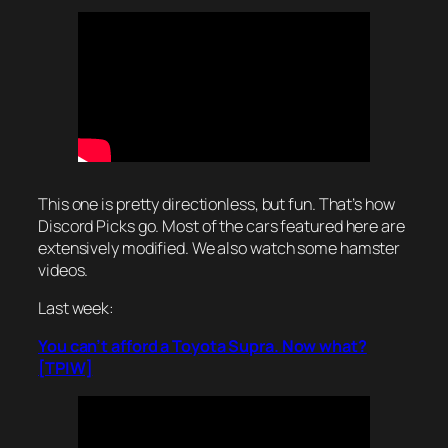
This one is pretty directionless, but fun. That’s how
Discord Picks go. Most of the cars featured here are
extensively modified. We also watch some hamster
videos.
Last week:
You can’t afford a Toyota Supra. Now what?
[TPIW]