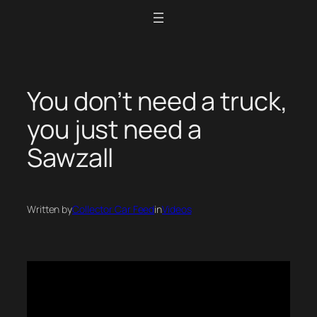
Skip
to
content
You don’t need a truck,
you just need a
Sawzall
Written by
Collector Car Feed
in
Videos