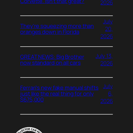
Corvette. Isn’t that great?
2026
July
They’re squeezing more than
20,
oranges down in Florida
2026
July 13,
GREAT NEWS: Big Brother
now standard on all cars
2026
July
Ferrari’s new fake manual shifts
6,
just like the real thing for only
$675,000
2026