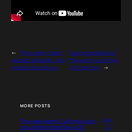
←
This is why I don’t
Saying goodbye to
respect all builds, and
the worst car of the
neither should you
21st century
→
MORE POSTS
July
The new Nismo Z will only cost
27,
you a little more than a C8