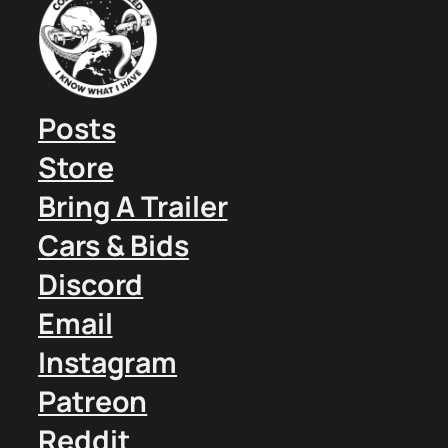
Posts
Store
Bring A Trailer
Cars & Bids
Discord
Email
Instagram
Patreon
Reddit