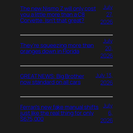
July
The new Nismo Z will only cost
27,
you a little more than a C8
Corvette. Isn’t that great?
2026
July
They’re squeezing more than
20,
oranges down in Florida
2026
July 13,
GREAT NEWS: Big Brother
now standard on all cars
2026
July
Ferrari’s new fake manual shifts
6,
just like the real thing for only
$675,000
2026