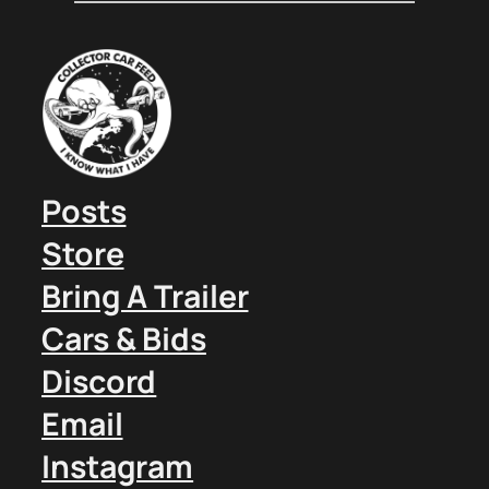
Posts
Store
Bring A Trailer
Cars & Bids
Discord
Email
Instagram