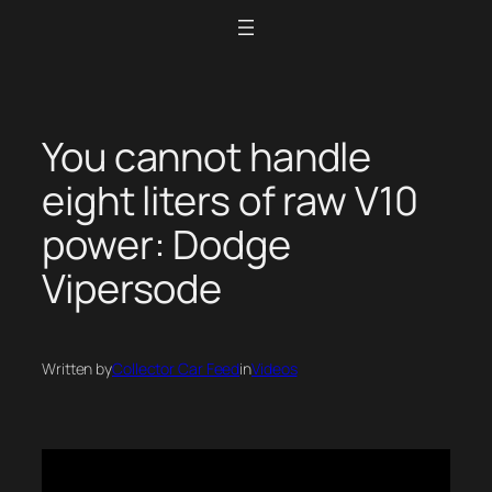
Skip
to
content
You cannot handle
eight liters of raw V10
power: Dodge
Vipersode
Written by
Collector Car Feed
in
Videos