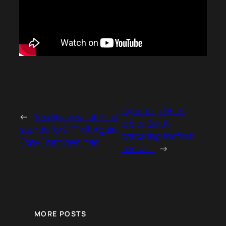
Cybercop Prius
←
You know what Ford
orbits Earth
stands for? “Fix It Again
preparing for first
Tony” heh heh heh
contact
→
MORE POSTS