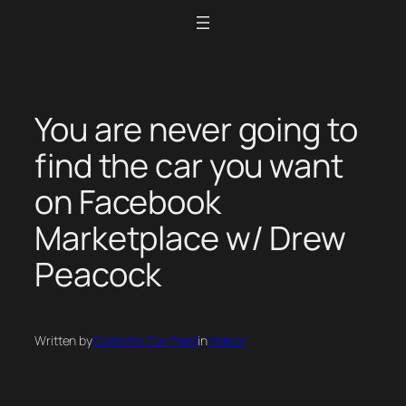
Skip
to
content
You are never going to
find the car you want
on Facebook
Marketplace w/ Drew
Peacock
Written by
Collector Car Feed
in
Videos