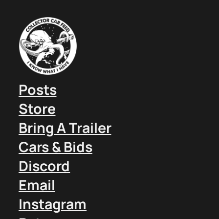
Posts
Store
Bring A Trailer
Cars & Bids
Discord
Email
Instagram