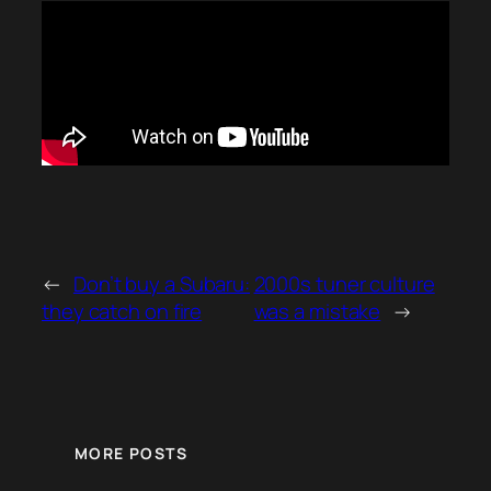
←
Don’t buy a Subaru:
2000s tuner culture
they catch on fire
was a mistake
→
MORE POSTS