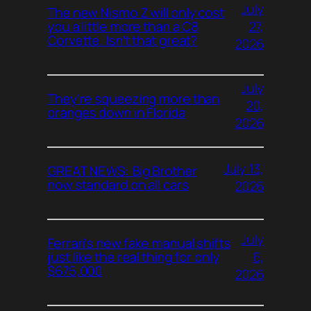
July
The new Nismo Z will only cost
27,
you a little more than a C8
Corvette. Isn’t that great?
2026
July
They’re squeezing more than
20,
oranges down in Florida
2026
July 13,
GREAT NEWS: Big Brother
now standard on all cars
2026
July
Ferrari’s new fake manual shifts
6,
just like the real thing for only
$675,000
2026