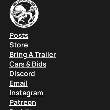
Posts
Store
Bring A Trailer
Cars & Bids
Discord
Email
Instagram
Patreon