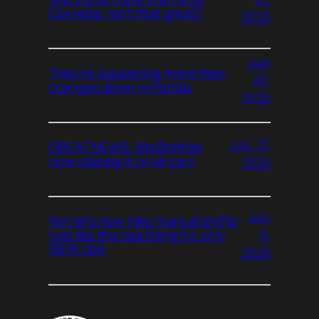
Corvette. Isn’t that great?
2026
July
They’re squeezing more than
20,
oranges down in Florida
2026
July 13,
GREAT NEWS: Big Brother
now standard on all cars
2026
July
Ferrari’s new fake manual shifts
6,
just like the real thing for only
$675,000
2026