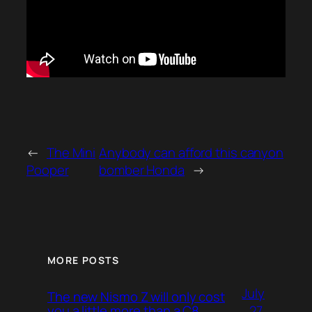
←
The Mini
Anybody can afford this canyon
Pooper
bomber Honda
→
MORE POSTS
July
The new Nismo Z will only cost
27,
you a little more than a C8