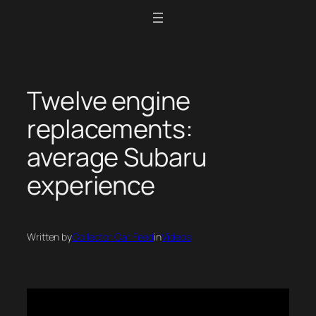
Skip
to
content
Twelve engine
replacements:
average Subaru
experience
Written by
Collector Car Feed
in
Videos