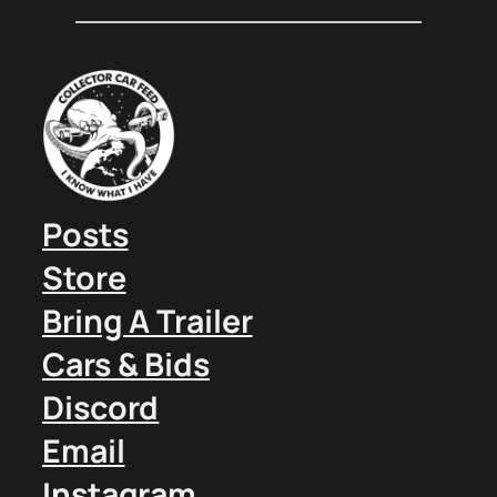
Posts
Store
Bring A Trailer
Cars & Bids
Discord
Email
Instagram