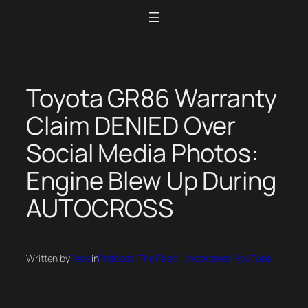
Skip
to
content
Toyota GR86 Warranty
Claim DENIED Over
Social Media Photos:
Engine Blew Up During
AUTOCROSS
Written by
Feed
in
Podcast
, 
The Feed
, 
Understeer
, 
YouTube