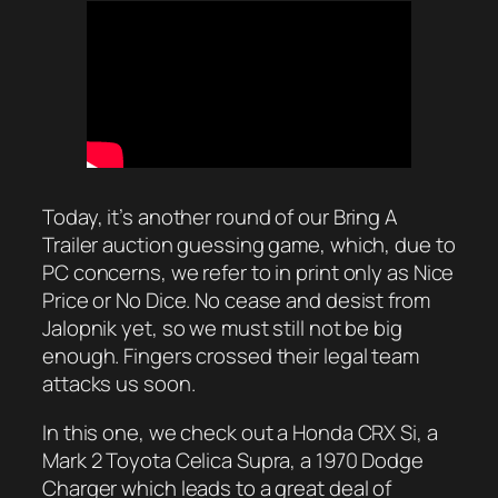
Today, it’s another round of our Bring A
Trailer auction guessing game, which, due to
PC concerns, we refer to in print only as Nice
Price or No Dice. No cease and desist from
Jalopnik yet, so we must still not be big
enough. Fingers crossed their legal team
attacks us soon.
In this one, we check out a Honda CRX Si, a
Mark 2 Toyota Celica Supra, a 1970 Dodge
Charger which leads to a great deal of