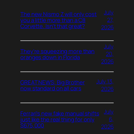
July
The new Nismo Z will only cost
27,
you a little more than a C8
Corvette. Isn’t that great?
2026
July
They’re squeezing more than
20,
oranges down in Florida
2026
July 13,
GREAT NEWS: Big Brother
now standard on all cars
2026
July
Ferrari’s new fake manual shifts
6,
just like the real thing for only
$675,000
2026