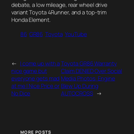
debate, a low mileage, rear wheel drive
variant Toyota 4Runner, and a top-trim
Honda Element.
86
GR86
Toyota
YouTube
←
I come up with a
Toyota GR86 Warranty
nice game but
Claim DENIED Over Social
everyone gets mad
Media Photos: Engine
at me | Nice Price or
Blew Up During
No Dice
AUTOCROSS
→
MORE POSTS