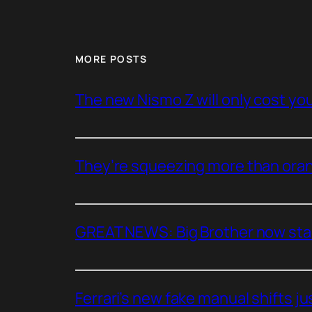
MORE POSTS
The new Nismo Z will only cost you 
They’re squeezing more than oran
GREAT NEWS: Big Brother now stan
Ferrari’s new fake manual shifts jus