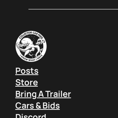
Posts
Store
Bring A Trailer
Cars & Bids
Discord