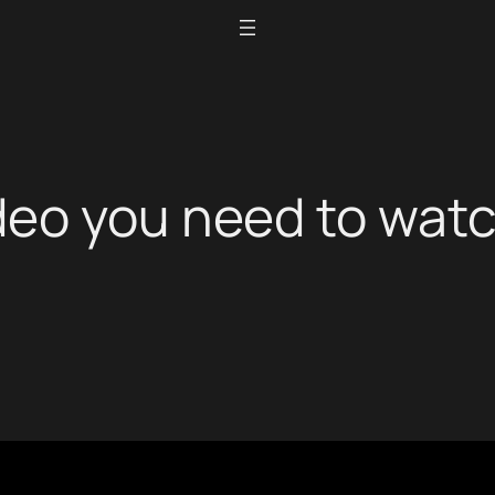
deo you need to wat