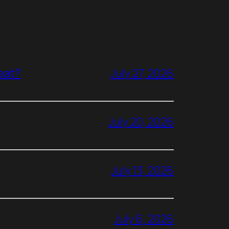
reat?
July 27, 2026
July 20, 2026
July 13, 2026
July 6, 2026