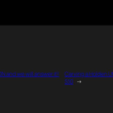
 and we will answer it!
Carving a Holden U
S10
→