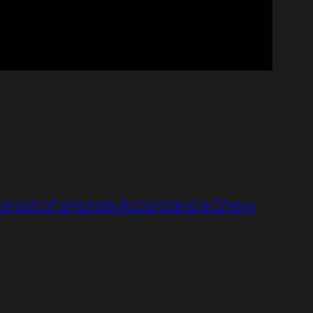
te out of a Honda Accord and a Chevy