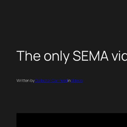
Skip
to
content
The only SEMA vi
Written by
Collector Car Feed
in
Videos