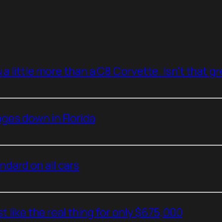
a little more than a C8 Corvette. Isn’t that g
ges down in Florida
dard on all cars
t like the real thing for only $675,000