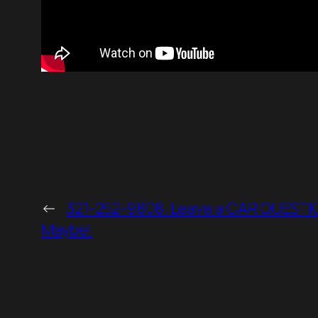
←
321-252-9808. Leave a CAR QUESTION
Maybe!