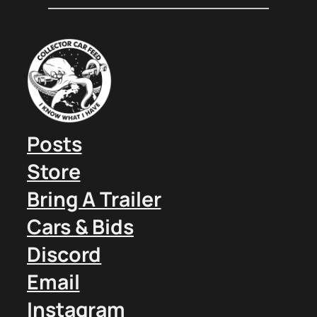
Posts
Store
Bring A Trailer
Cars & Bids
Discord
Email
Instagram