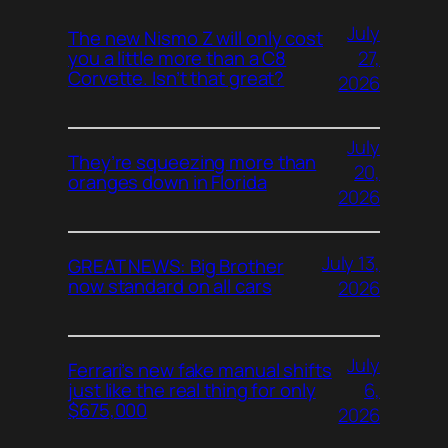
July
The new Nismo Z will only cost
27,
you a little more than a C8
Corvette. Isn’t that great?
2026
July
They’re squeezing more than
20,
oranges down in Florida
2026
July 13,
GREAT NEWS: Big Brother
now standard on all cars
2026
July
Ferrari’s new fake manual shifts
6,
just like the real thing for only
$675,000
2026