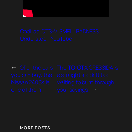
Cadillac
CTS-V
SMELL BADNESS
Understeer
YouTube
←
Of all the cars
The TOYOTA CRESSIDA is
you can buy, the
a straight six drift taxi
Nissan 240SX is
waiting to burn through
one of them
your savings
→
MORE POSTS