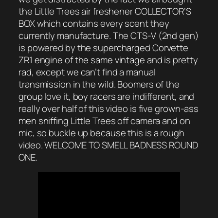
the Little Trees air freshener COLLECTOR’S
BOX which contains every scent they
currently manufacture. The CTS-V (2nd gen)
is powered by the supercharged Corvette
ZR1 engine of the same vintage and is pretty
rad, except we can’t find a manual
transmission in the wild. Boomers of the
group love it, boy racers are indifferent, and
really over half of this video is five grown-ass
men sniffing Little Trees off camera and on
mic, so buckle up because this is a rough
video. WELCOME TO SMELL BADNESS ROUND
ONE.