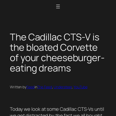
Skip
to
content
The Cadillac CTS-V is
the bloated Corvette
of your cheeseburger-
eating dreams
Written by
Feed
in
The Feed
, 
Understeer
, 
YouTube
Today we look at some Cadillac CTS-Vs until
we get distracted by the fact we all bought